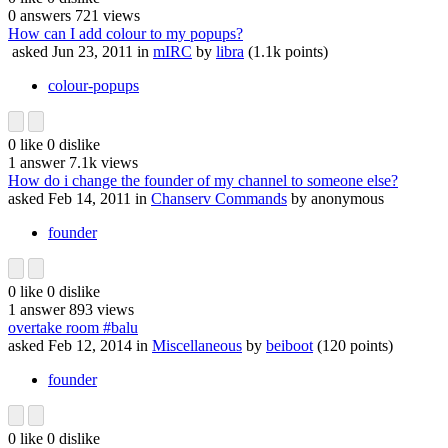
0
answers
721
views
How can I add colour to my popups?
asked
Jun 23, 2011
in
mIRC
by
libra
(
1.1k
points)
colour-popups
0
like
0
dislike
1
answer
7.1k
views
How do i change the founder of my channel to someone else?
asked
Feb 14, 2011
in
Chanserv Commands
by
anonymous
founder
0
like
0
dislike
1
answer
893
views
overtake room #balu
asked
Feb 12, 2014
in
Miscellaneous
by
beiboot
(
120
points)
founder
0
like
0
dislike