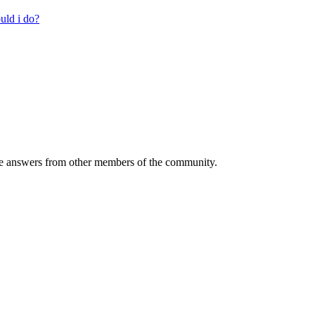
uld i do?
 answers from other members of the community.