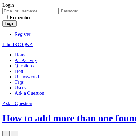
Login
Remember
Register
LibraIRC Q&A
Home
All Activity
Questions
Hot!
Unanswered
Tags
Users
Ask a Question
Ask a Question
How to add more than one foun