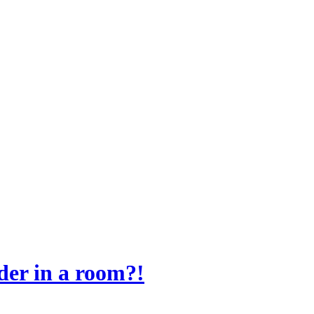
der in a room?!