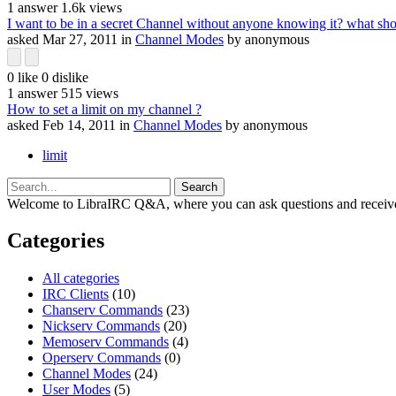
1
answer
1.6k
views
I want to be in a secret Channel without anyone knowing it? what sho
asked
Mar 27, 2011
in
Channel Modes
by
anonymous
0
like
0
dislike
1
answer
515
views
How to set a limit on my channel ?
asked
Feb 14, 2011
in
Channel Modes
by
anonymous
limit
Welcome to LibraIRC Q&A, where you can ask questions and receive
Categories
All categories
IRC Clients
(10)
Chanserv Commands
(23)
Nickserv Commands
(20)
Memoserv Commands
(4)
Operserv Commands
(0)
Channel Modes
(24)
User Modes
(5)