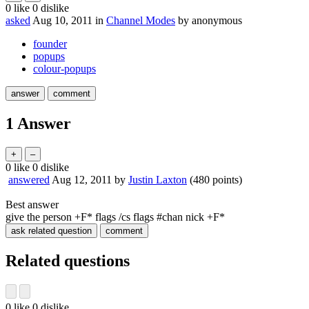
0
like
0
dislike
asked
Aug 10, 2011
in
Channel Modes
by
anonymous
founder
popups
colour-popups
1
Answer
0
like
0
dislike
answered
Aug 12, 2011
by
Justin Laxton
(
480
points)
Best answer
give the person +F* flags /cs flags #chan nick +F*
Related questions
0
like
0
dislike