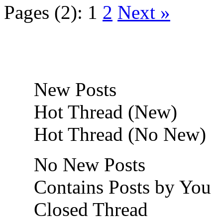
Pages (2):
1
2
Next »
New Posts
Hot Thread (New)
Hot Thread (No New)
No New Posts
Contains Posts by You
Closed Thread