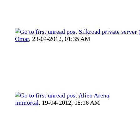
Silkroad private server 
Omar
,
23-04-2012, 01:35 AM
Alien Arena
immortal
,
19-04-2012, 08:16 AM