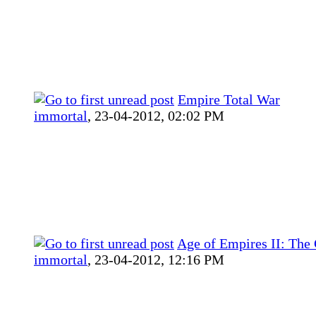
Empire Total War
immortal
,
23-04-2012, 02:02 PM
Age of Empires II: The
immortal
,
23-04-2012, 12:16 PM