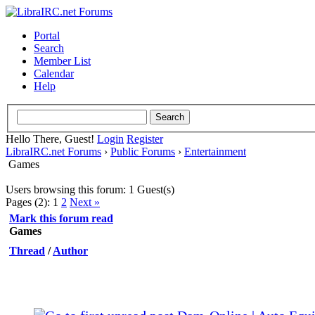
Portal
Search
Member List
Calendar
Help
Hello There, Guest!
Login
Register
LibraIRC.net Forums
›
Public Forums
›
Entertainment
Games
Users browsing this forum: 1 Guest(s)
Pages (2):
1
2
Next »
Mark this forum read
Games
Thread
/
Author