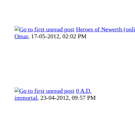
Heroes of Newerth (onl
Omar
,
17-05-2012, 02:02 PM
0 A.D.
immortal
,
23-04-2012, 09:57 PM