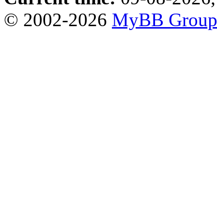
© 2002-2026
MyBB Grou