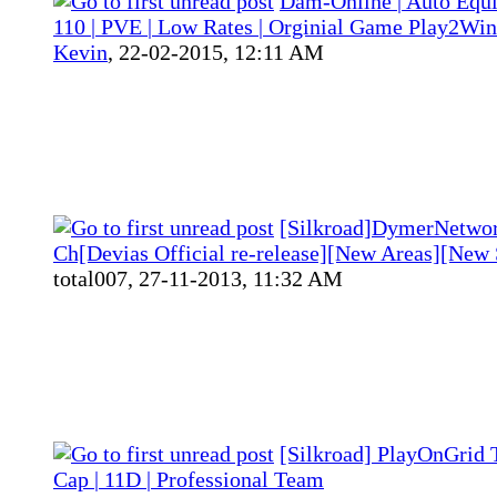
Dam-Online | Auto Equ
110 | PVE | Low Rates | Orginial Game Play2Win
Kevin
,
22-02-2015, 12:11 AM
[Silkroad]DymerNetwo
Ch[Devias Official re-release][New Areas][New 
total007,
27-11-2013, 11:32 AM
[Silkroad] PlayOnGrid T
Cap | 11D | Professional Team