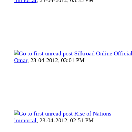
Silkroad Online Officia
Omar
,
23-04-2012, 03:01 PM
Rise of Nations
immortal
,
23-04-2012, 02:51 PM