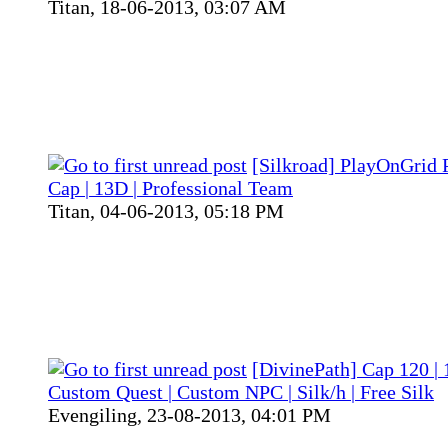
Titan,
18-06-2013, 03:07 AM
[Silkroad] PlayOnGrid 
Cap | 13D | Professional Team
Titan,
04-06-2013, 05:18 PM
[DivinePath] Cap 120 | 
Custom Quest | Custom NPC | Silk/h | Free Silk
Evengiling,
23-08-2013, 04:01 PM