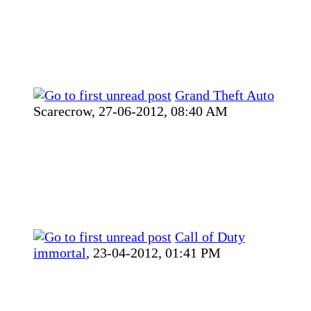
Grand Theft Auto
Scarecrow,
27-06-2012, 08:40 AM
Call of Duty
immortal
,
23-04-2012, 01:41 PM