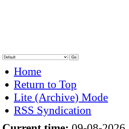
Home
Return to Top
Lite (Archive) Mode
RSS Syndication
Current time:
09-08-2026,