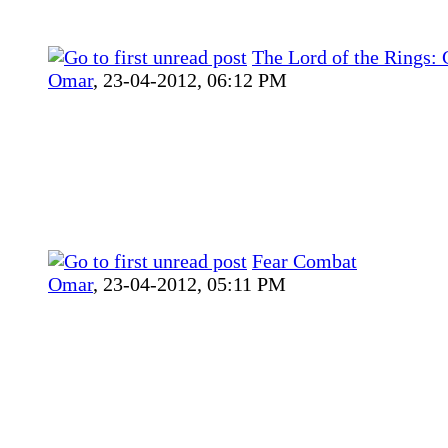
The Lord of the Rings:
Omar
,
23-04-2012, 06:12 PM
Fear Combat
Omar
,
23-04-2012, 05:11 PM