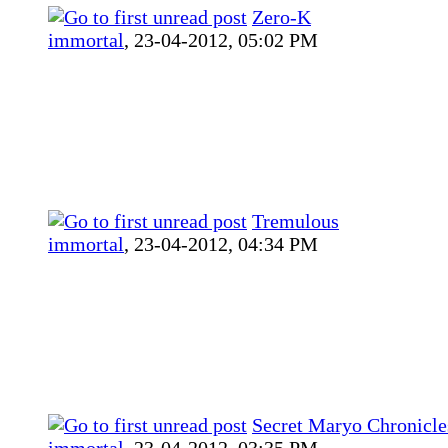
Zero-K
immortal
,
23-04-2012, 05:02 PM
Tremulous
immortal
,
23-04-2012, 04:34 PM
Secret Maryo Chronicle
immortal
,
23-04-2012, 03:35 PM