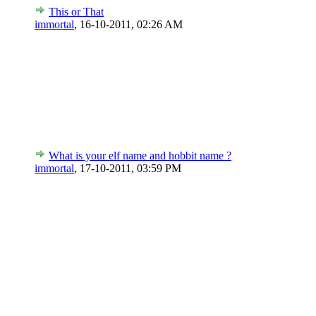
This or That
immortal
,
16-10-2011, 02:26 AM
What is your elf name and hobbit name ?
immortal
,
17-10-2011, 03:59 PM