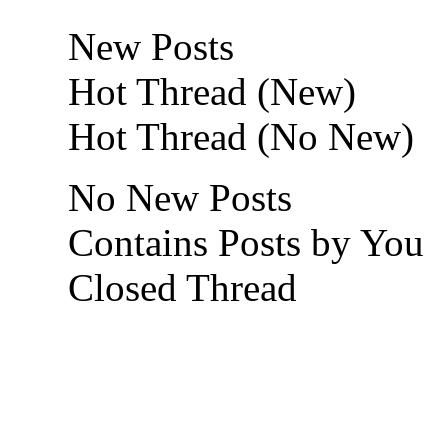
New Posts
Hot Thread (New)
Hot Thread (No New)
No New Posts
Contains Posts by You
Closed Thread