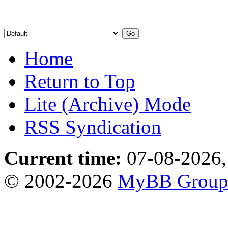
Home
Return to Top
Lite (Archive) Mode
RSS Syndication
Current time:
07-08-2026,
© 2002-2026
MyBB Grou