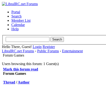
Portal
Search
Member List
Calendar
Help
Hello There, Guest!
Login
Register
LibraIRC.net Forums
›
Public Forums
›
Entertainment
Forum Games
Users browsing this forum: 1 Guest(s)
Mark this forum read
Forum Games
Thread
/
Author