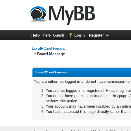
Hello There, Guest!
Login
Register
LibraIRC.net Forums
Board Message
LibraIRC.net Forums
You are either not logged in or do not have permission to
You are not logged in or registered. Please login a
You do not have permission to access this page. A
perform this action.
Your account may have been disabled by an adminis
You have accessed this page directly rather than u