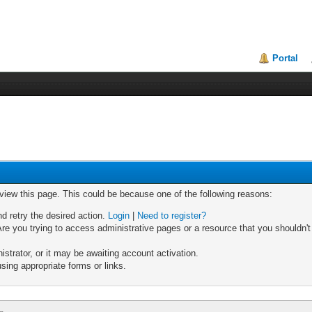
Portal
 view this page. This could be because one of the following reasons:
nd retry the desired action.
Login
|
Need to register?
re you trying to access administrative pages or a resource that you shouldn't
trator, or it may be awaiting account activation.
sing appropriate forms or links.