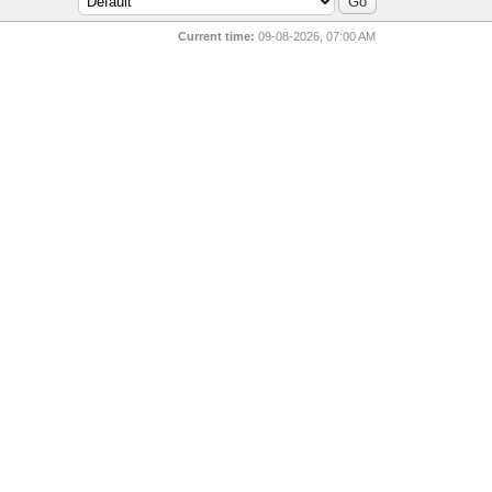
Current time:
09-08-2026, 07:00 AM