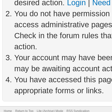
desired action.
Login
|
Need 
You do not have permission t
access administrative pages
Check in the forum rules tha
action.
Your account may have been 
may be awaiting account act
You have accessed this page 
appropriate forms or links.
Home
Return to Top
Lite (Archive) Mode
RSS Syndication