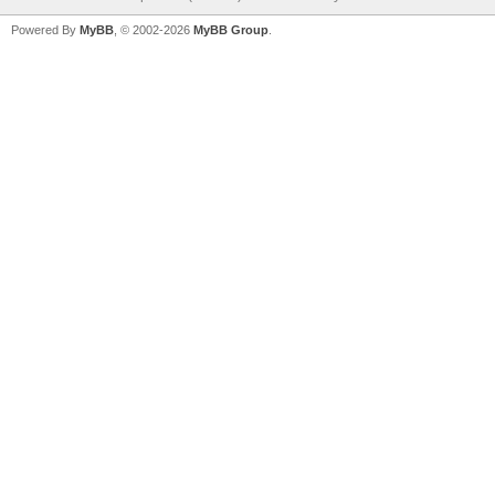
Powered By
MyBB
, © 2002-2026
MyBB Group
.