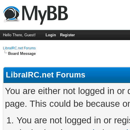
Hello There, Guest!
Login
Register
LibraIRC.net Forums
Board Message
LibraIRC.net Forums
You are either not logged in or
page. This could be because on
You are not logged in or regi