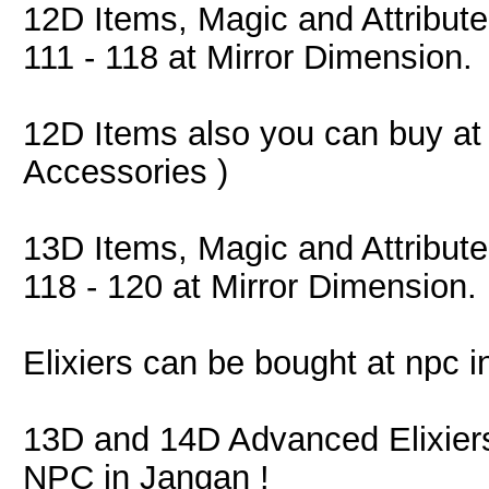
12D Items, Magic and Attribut
111 - 118 at Mirror Dimension.
12D Items also you can buy a
Accessories )
13D Items, Magic and Attribut
118 - 120 at Mirror Dimension.
Elixiers can be bought at npc i
13D and 14D Advanced Elixier
NPC in Jangan !