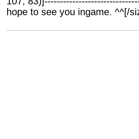
107, 83)]-----------------------------
hope to see you ingame. ^^[/siz