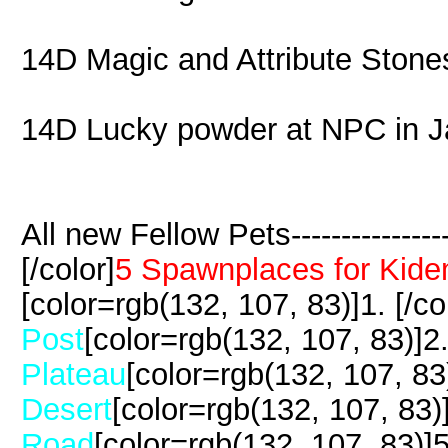
14D Magic and Attribute Stone
14D Lucky powder at NPC in J
All new Fellow Pets-------------------
[/color]
5 Spawnplaces for Kide
[color=rgb(132, 107, 83)]1. [/co
Post
[color=rgb(132, 107, 83)]2. 
Plateau
[color=rgb(132, 107, 83)
Desert
[color=rgb(132, 107, 83)]
Road
[color=rgb(132, 107, 83)]5.