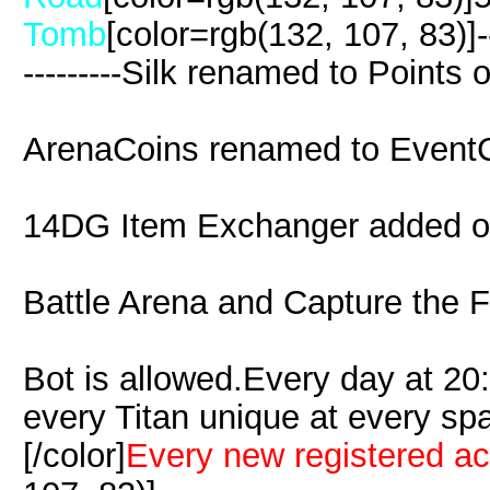
Tomb
[color=rgb(132, 107, 83)]------
---------Silk renamed to Points
ArenaCoins renamed to Event
14DG Item Exchanger added 
Battle Arena and Capture the F
Bot is allowed.Every day at 2
every Titan unique at every s
[/color]
Every new registered a