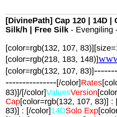
[DivinePath] Cap 120 | 14D 
Silk/h | Free Silk
- Evengiling 
[color=rgb(132, 107, 83)][size=
www
[color=rgb(218, 183, 148)]
------
[color=rgb(132, 107, 83)]
---------------
[/color]
Rates
[col
83)]/[/color]
Values
Version
[colo
Cap
[color=rgb(132, 107, 83)] : [
83)] : [/color]
14D
Solo Exp
[colo