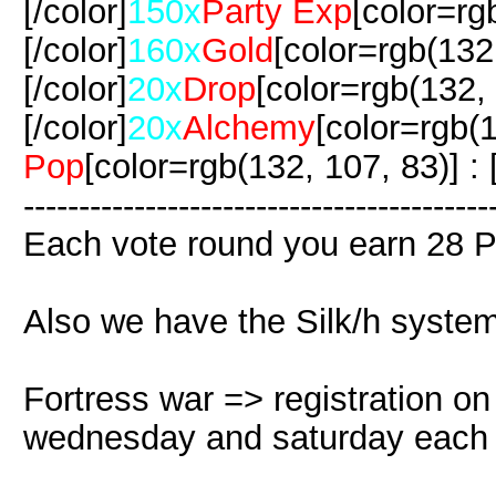
[/color]
150x
Party Exp
[color=rg
[/color]
160x
Gold
[color=rgb(132,
[/color]
20x
Drop
[color=rgb(132, 
[/color]
20x
Alchemy
[color=rgb(1
Pop
[color=rgb(132, 107, 83)] : [
-------------------------------------
Each vote round you earn 28 P
Also we have the Silk/h system
Fortress war => registration o
wednesday and saturday each