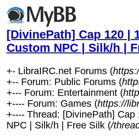
[DivinePath] Cap 120 | 
Custom NPC | Silk/h | F
+- LibraIRC.net Forums (
https:
+-- Forum: Public Forums (
http
+--- Forum: Entertainment (
htt
+---- Forum: Games (
https://li
+---- Thread: [DivinePath] Ca
NPC | Silk/h | Free Silk (
/threa