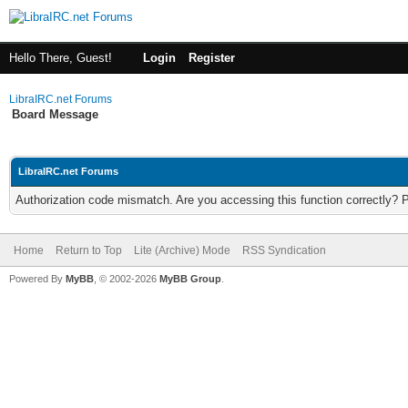
Hello There, Guest!
Login
Register
LibraIRC.net Forums
Board Message
LibraIRC.net Forums
Authorization code mismatch. Are you accessing this function correctly? 
Home
Return to Top
Lite (Archive) Mode
RSS Syndication
Powered By
MyBB
, © 2002-2026
MyBB Group
.