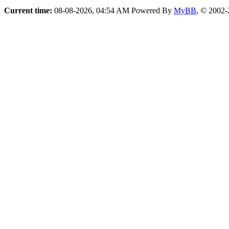
Current time:
08-08-2026, 04:54 AM
Powered By
MyBB
, © 2002