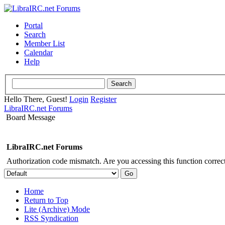
Portal
Search
Member List
Calendar
Help
Hello There, Guest!
Login
Register
LibraIRC.net Forums
Board Message
LibraIRC.net Forums
Authorization code mismatch. Are you accessing this function correct
Home
Return to Top
Lite (Archive) Mode
RSS Syndication