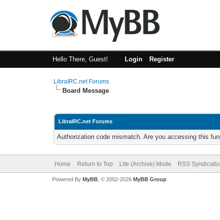
Hello There, Guest!
Login
Register
LibraIRC.net Forums
Board Message
LibraIRC.net Forums
Authorization code mismatch. Are you accessing this func
Home
Return to Top
Lite (Archive) Mode
RSS Syndicatio
Powered By
MyBB
, © 2002-2026
MyBB Group
.