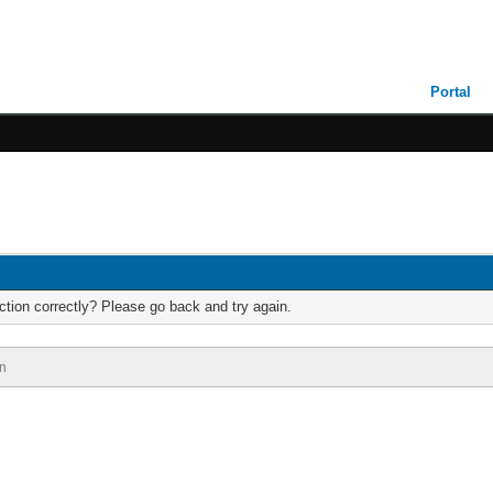
Portal
tion correctly? Please go back and try again.
n