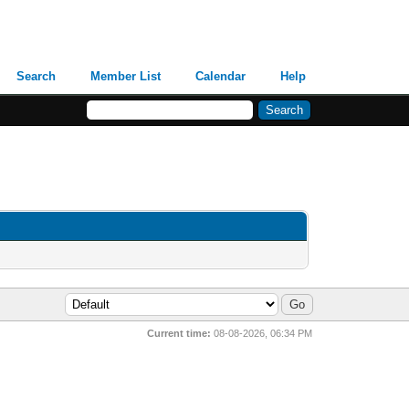
Search
Member List
Calendar
Help
Current time:
08-08-2026, 06:34 PM