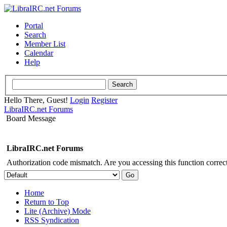
Portal
Search
Member List
Calendar
Help
Hello There, Guest!
Login
Register
LibraIRC.net Forums
Board Message
LibraIRC.net Forums
Authorization code mismatch. Are you accessing this function correct
Home
Return to Top
Lite (Archive) Mode
RSS Syndication