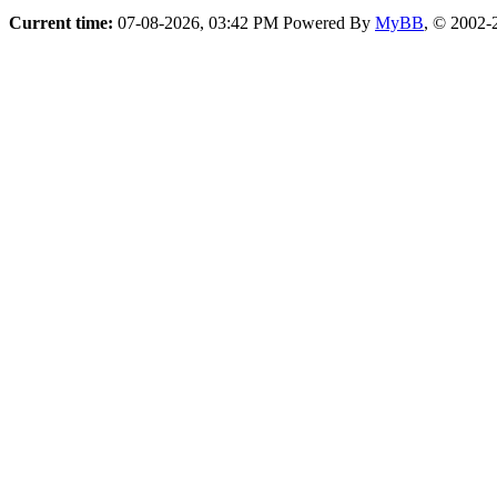
Current time:
07-08-2026, 03:42 PM
Powered By
MyBB
, © 2002