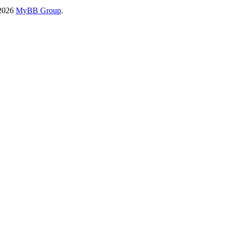
-2026
MyBB Group
.