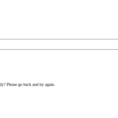
ly? Please go back and try again.