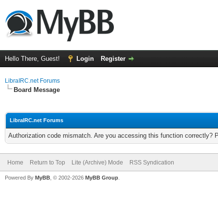
Hello There, Guest!
Login
Register
LibraIRC.net Forums
Board Message
LibraIRC.net Forums
Authorization code mismatch. Are you accessing this function correctly? 
Home
Return to Top
Lite (Archive) Mode
RSS Syndication
Powered By
MyBB
, © 2002-2026
MyBB Group
.