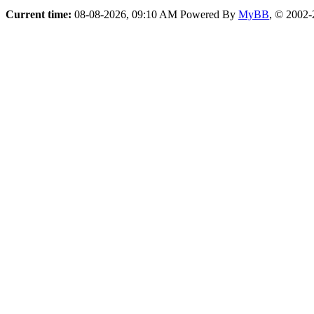
Current time:
08-08-2026, 09:10 AM
Powered By
MyBB
, © 2002