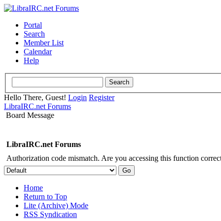
Portal
Search
Member List
Calendar
Help
Hello There, Guest!
Login
Register
LibraIRC.net Forums
Board Message
LibraIRC.net Forums
Authorization code mismatch. Are you accessing this function correct
Home
Return to Top
Lite (Archive) Mode
RSS Syndication