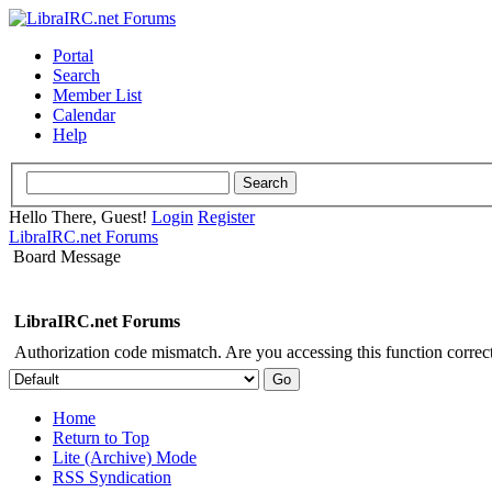
Portal
Search
Member List
Calendar
Help
Hello There, Guest!
Login
Register
LibraIRC.net Forums
Board Message
LibraIRC.net Forums
Authorization code mismatch. Are you accessing this function correct
Home
Return to Top
Lite (Archive) Mode
RSS Syndication