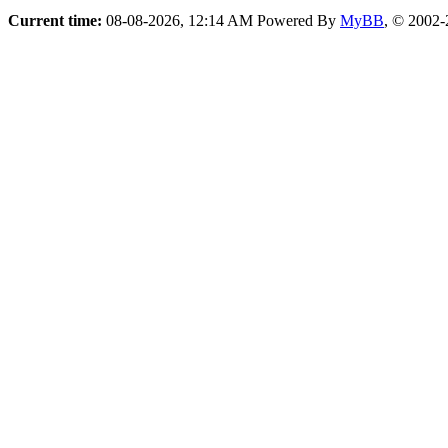
Current time:
08-08-2026, 12:14 AM
Powered By
MyBB
, © 2002