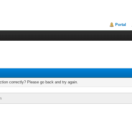
Portal
tion correctly? Please go back and try again.
n