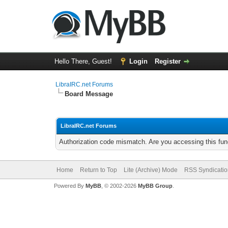
Hello There, Guest!
Login
Register
LibraIRC.net Forums
Board Message
LibraIRC.net Forums
Authorization code mismatch. Are you accessing this func
Home
Return to Top
Lite (Archive) Mode
RSS Syndicatio
Powered By
MyBB
, © 2002-2026
MyBB Group
.