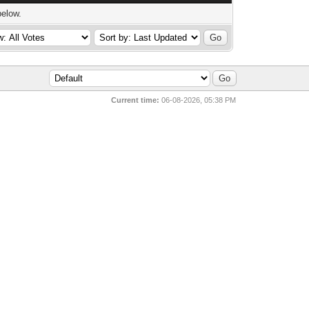
below.
Current time:
06-08-2026, 05:38 PM