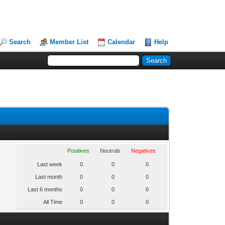
Search
Member List
Calendar
Help
Positives
Neutrals
Negatives
Last week
0
0
0
Last month
0
0
0
Last 6 months
0
0
0
All Time
0
0
0