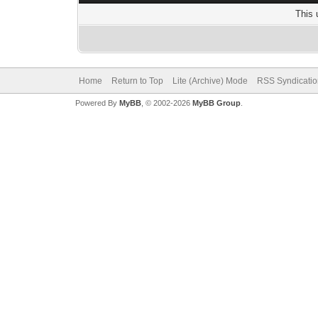
This 
Home
Return to Top
Lite (Archive) Mode
RSS Syndicatio
Powered By
MyBB
, © 2002-2026
MyBB Group
.