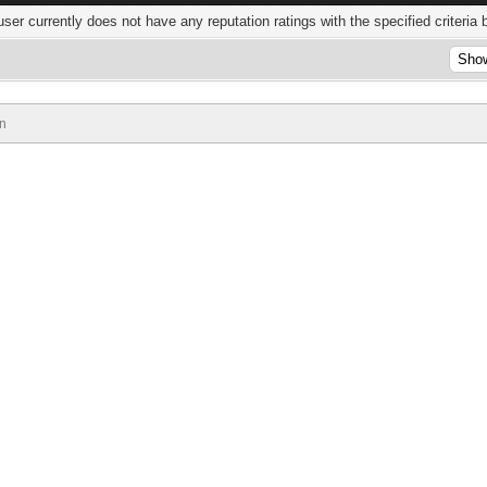
user currently does not have any reputation ratings with the specified criteria 
n