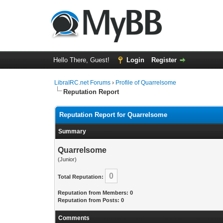
Hello There, Guest!
Login
Register
LibraIRC.net Forums
›
Profile of Quarrelsome
Reputation Report
Reputation Report for Quarrelsome
Summary
Quarrelsome
(Junior)
0
Total Reputation:
Reputation from Members: 0
Reputation from Posts: 0
Comments