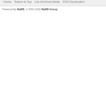
Home
Return to Top
Lite (Archive) Mode
RSS Syndication
Powered By
MyBB
, © 2002-2026
MyBB Group
.