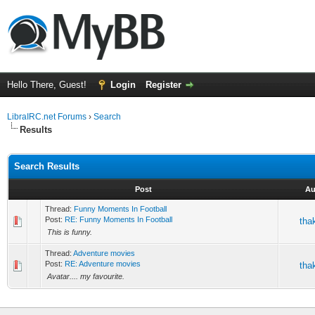
Hello There, Guest!
Login
Register
LibraIRC.net Forums
›
Search
Results
Search Results
Post
Au
Thread:
Funny Moments In Football
Post:
RE: Funny Moments In Football
tha
This is funny.
Thread:
Adventure movies
Post:
RE: Adventure movies
tha
Avatar.... my favourite.