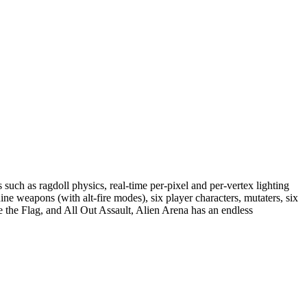
such as ragdoll physics, real-time per-pixel and per-vertex lighting
ne weapons (with alt-fire modes), six player characters, mutaters, six
the Flag, and All Out Assault, Alien Arena has an endless