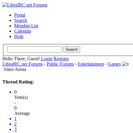
Portal
Search
Member List
Calendar
Help
Hello There, Guest!
Login
Register
LibraIRC.net Forums
›
Public Forums
›
Entertainment
›
Games
Alien Arena
Thread Rating:
0
Vote(s)
-
0
Average
1
2
3