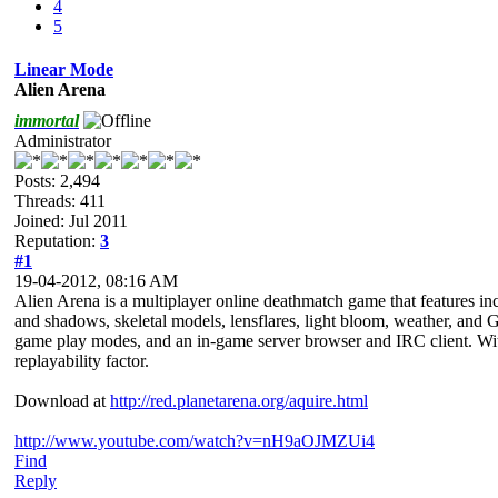
4
5
Linear Mode
Alien Arena
immortal
Administrator
Posts: 2,494
Threads: 411
Joined: Jul 2011
Reputation:
3
#1
19-04-2012, 08:16 AM
Alien Arena is a multiplayer online deathmatch game that features inc
and shadows, skeletal models, lensflares, light bloom, weather, and G
game play modes, and an in-game server browser and IRC client. With
replayability factor.
Download at
http://red.planetarena.org/aquire.html
http://www.youtube.com/watch?v=nH9aOJMZUi4
Find
Reply