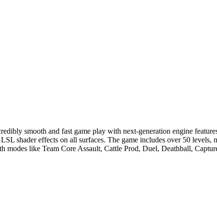
redibly smooth and fast game play with next-generation engine features 
LSL shader effects on all surfaces. The game includes over 50 levels, ni
 modes like Team Core Assault, Cattle Prod, Duel, Deathball, Capture 