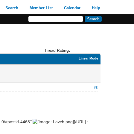
Search
Member List
Calendar
Help
Thread Rating:
Linear Mode
#5
.0/#postid-4468"]
[/URL] :