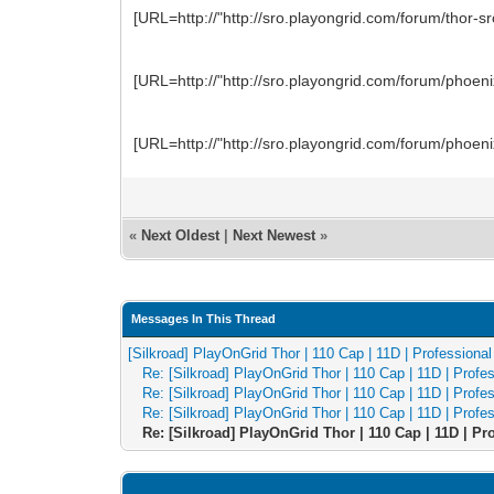
[URL=http://"http://sro.playongrid.com/forum/thor
[URL=http://"http://sro.playongrid.com/forum/phoe
[URL=http://"http://sro.playongrid.com/forum/phoe
«
Next Oldest
|
Next Newest
»
Messages In This Thread
[Silkroad] PlayOnGrid Thor | 110 Cap | 11D | Professiona
Re: [Silkroad] PlayOnGrid Thor | 110 Cap | 11D | Prof
Re: [Silkroad] PlayOnGrid Thor | 110 Cap | 11D | Prof
Re: [Silkroad] PlayOnGrid Thor | 110 Cap | 11D | Prof
Re: [Silkroad] PlayOnGrid Thor | 110 Cap | 11D | P