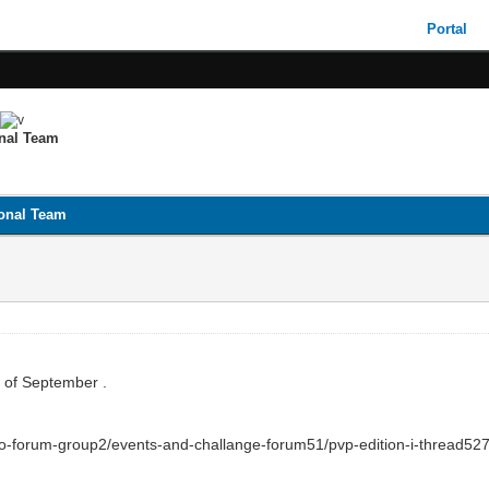
Portal
onal Team
ional Team
st of September .
sro-forum-group2/events-and-challange-forum51/pvp-edition-i-thread527