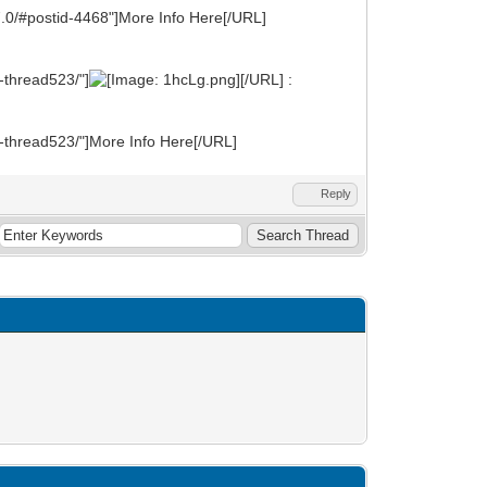
7.0/#postid-4468"]More Info Here[/URL]
-thread523/"]
[/URL] :
t-thread523/"]More Info Here[/URL]
Reply