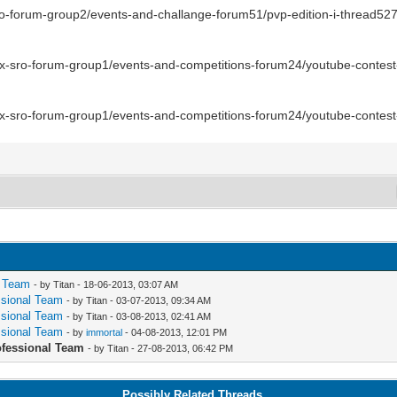
-sro-forum-group2/events-and-challange-forum51/pvp-edition-i-thread52
nix-sro-forum-group1/events-and-competitions-forum24/youtube-contest
nix-sro-forum-group1/events-and-competitions-forum24/youtube-contes
l Team
- by Titan - 18-06-2013, 03:07 AM
essional Team
- by Titan - 03-07-2013, 09:34 AM
essional Team
- by Titan - 03-08-2013, 02:41 AM
essional Team
- by
immortal
- 04-08-2013, 12:01 PM
rofessional Team
- by Titan - 27-08-2013, 06:42 PM
Possibly Related Threads…