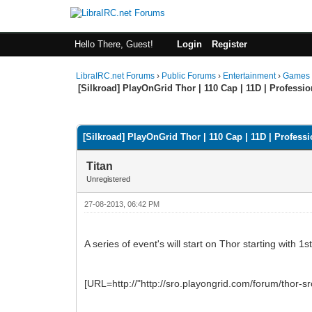
Hello There, Guest!
Login
Register
LibraIRC.net Forums
›
Public Forums
›
Entertainment
›
Games
[Silkroad] PlayOnGrid Thor | 110 Cap | 11D | Professi
0 Vote(s) - 0 Average
1
2
3
4
5
[Silkroad] PlayOnGrid Thor | 110 Cap | 11D | Profess
Titan
Unregistered
27-08-2013, 06:42 PM
A series of event's will start on Thor starting with 1
[URL=http://"http://sro.playongrid.com/forum/thor-