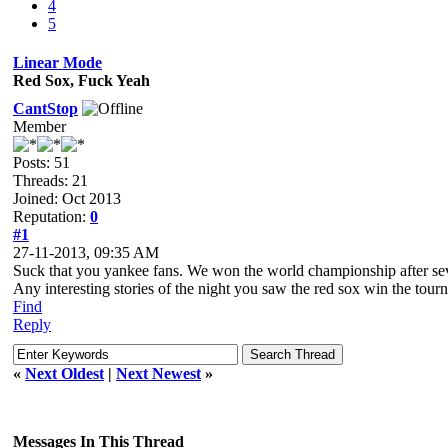
4
5
Linear Mode
Red Sox, Fuck Yeah
CantStop
Member
Posts: 51
Threads: 21
Joined: Oct 2013
Reputation:
0
#1
27-11-2013, 09:35 AM
Suck that you yankee fans. We won the world championship after sev
Any interesting stories of the night you saw the red sox win the tou
Find
Reply
«
Next Oldest
|
Next Newest
»
Messages In This Thread