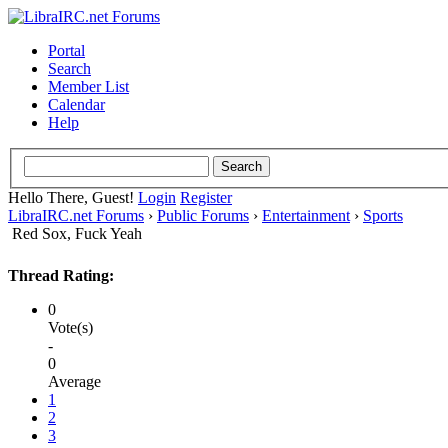
Portal
Search
Member List
Calendar
Help
Hello There, Guest!
Login
Register
LibraIRC.net Forums
›
Public Forums
›
Entertainment
›
Sports
Red Sox, Fuck Yeah
Thread Rating:
0
Vote(s)
-
0
Average
1
2
3