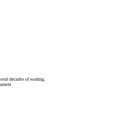
eral decades of waiting.
rnament