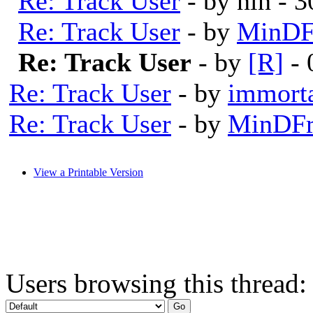
Re: Track User
- by nin - 
Re: Track User
- by
MinDF
Re: Track User
- by
[R]
- 
Re: Track User
- by
immort
Re: Track User
- by
MinDFr
View a Printable Version
Users browsing this thread: