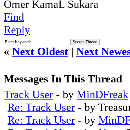
Omer KamaL Sukara
Find
Reply
«
Next Oldest
|
Next Newes
Messages In This Thread
Track User
- by
MinDFreak
Re: Track User
- by Treas
Re: Track User
- by
MinDF