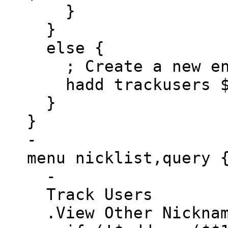
}
}
else {
; Create a new ent
hadd trackusers $a
}
}
-
menu nicklist,query 
-
Track Users
.View Other Nicknam