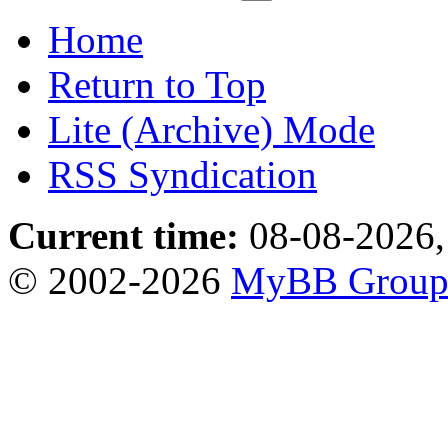
Home
Return to Top
Lite (Archive) Mode
RSS Syndication
Current time:
08-08-2026,
© 2002-2026
MyBB Grou