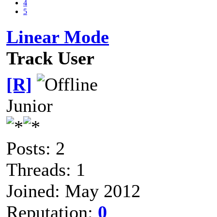
4
5
Linear Mode
Track User
[R]
Junior
Posts: 2
Threads: 1
Joined: May 2012
Reputation:
0