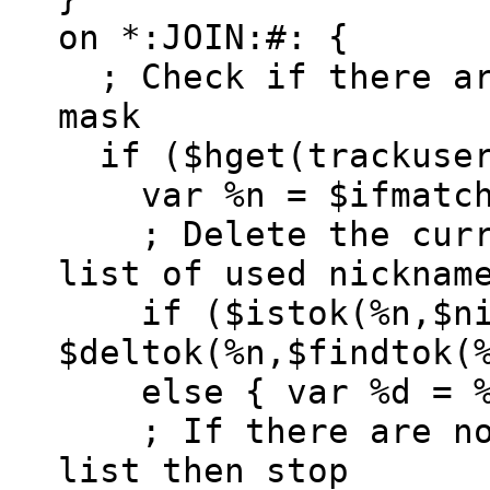
on *:JOIN:#: {
; Check if there ar
mask
if ($hget(trackuser
var %n = $ifmatc
; Delete the curre
list of used nicknam
if ($istok(%n,$nic
$deltok(%n,$findtok(
else { var %d = %
; If there are no 
list then stop