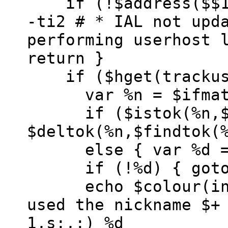
if (!$address($$1,
-ti2 # * IAL not upd
performing userhost 
return }
if ($hget(trackuse
var %n = $ifmat
if ($istok(%n,$$1
$deltok(%n,$findtok(
else { var %d =
if (!%d) { goto 
echo $colour(info)
used the nickname $+
1,s:,:) %d