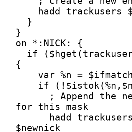
; Create a new ent
hadd trackusers $a
}
}
on *:NICK: {
if ($hget(trackuser
{
var %n = $ifmatc
if (!$istok(%n,$ne
; Append the new 
for this mask
hadd trackusers $a
$newnick