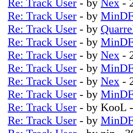
Re: Track User
- by
Nex
- 
Re: Track User
- by
MinDF
Re: Track User
- by
Quarre
Re: Track User
- by
MinDF
Re: Track User
- by
Nex
- 
Re: Track User
- by
MinDF
Re: Track User
- by
Nex
- 
Re: Track User
- by
MinDF
Re: Track User
- by KooL 
Re: Track User
- by
MinDF