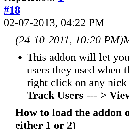
#18
02-07-2013, 04:22 PM
(24-10-2011, 10:20 PM)
M
This addon will let you
users they used when 
right click on any nick
Track Users --- > Vi
How to load the addon 
either 1 or 2)