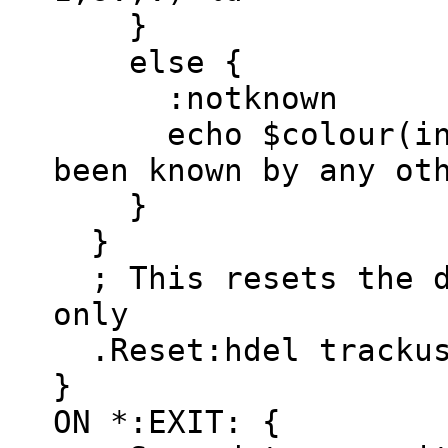
}
else {
:notknown
echo $colour(info)
been known by any ot
}
}
; This resets the d
only
.Reset:hdel trackus
}
ON *:EXIT: {