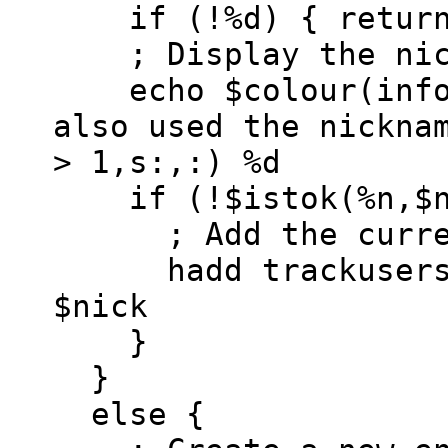
if (!%d) { return
; Display the nic
echo $colour(info)
also used the nickna
> 1,s:,:) %d
if (!$istok(%n,$ni
; Add the current
hadd trackusers $
$nick
}
}
else {