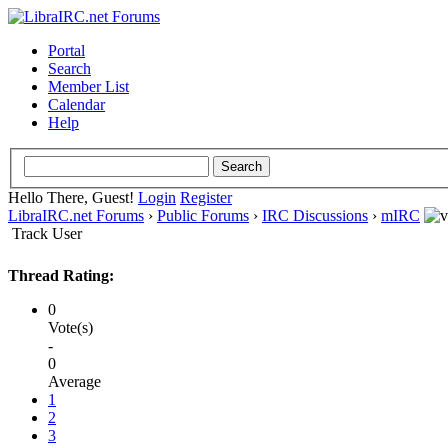
Portal
Search
Member List
Calendar
Help
Hello There, Guest!
Login
Register
LibraIRC.net Forums
›
Public Forums
›
IRC Discussions
›
mIRC
Track User
Thread Rating:
0
Vote(s)
-
0
Average
1
2
3