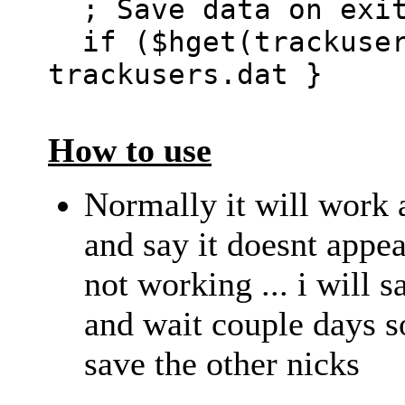
; Save data on exi
if ($hget(trackuser
trackusers.dat }
How to use
Normally it will work 
and say it doesnt appea
not working ... i will s
and wait couple days s
save the other nicks