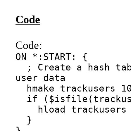
Code
Code:
ON *:START: {
; Create a hash tab
user data
hmake trackusers 1
if ($isfile(trackus
hload trackusers t
}
}