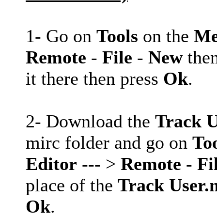
1- Go on
Tools
on the
Me
Remote
-
File
-
New
then
it there then press
Ok
.
2- Download the
Track U
mirc folder and go on
To
Editor
--- >
Remote
-
Fi
place of the
Track User.
Ok
.