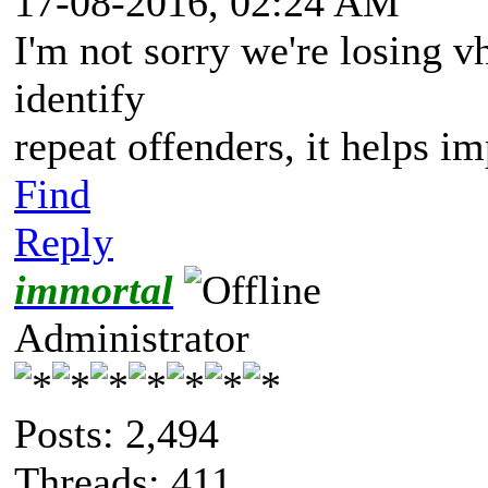
17-08-2016, 02:24 AM
I'm not sorry we're losing vh
identify
repeat offenders, it helps i
Find
Reply
immortal
Administrator
Posts: 2,494
Threads: 411