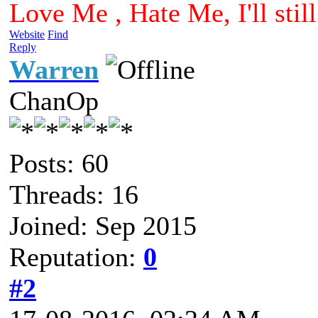
Love Me , Hate Me, I'll sti
Website
Find
Reply
Warren
ChanOp
Posts: 60
Threads: 16
Joined: Sep 2015
Reputation:
0
#2