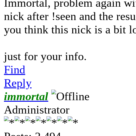
Immortal, problem again wit
nick after !seen and the res
you think this nick is a bit 
just for your info.
Find
Reply
immortal
Administrator