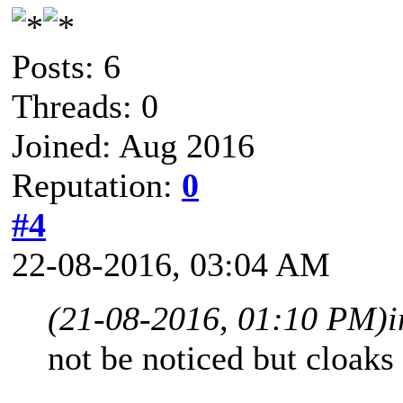
Posts: 6
Threads: 0
Joined: Aug 2016
Reputation:
0
#4
22-08-2016, 03:04 AM
(21-08-2016, 01:10 PM)
not be noticed but cloaks