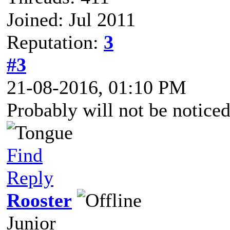
Joined: Jul 2011
Reputation:
3
#3
21-08-2016, 01:10 PM
Probably will not be noticed
Find
Reply
Rooster
Junior