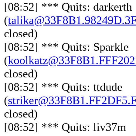
[08:52] *** Quits: darkerth
(
talika@33F8B1.98249D.3
closed)
[08:52] *** Quits: Sparkle
(
koolkatz@33F8B1.FFF20
closed)
[08:52] *** Quits: ttdude
(
striker@33F8B1.FF2DF5.
closed)
[08:52] *** Quits: liv37m