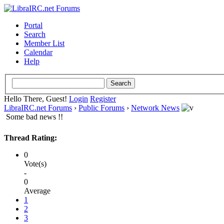
Portal
Search
Member List
Calendar
Help
Hello There, Guest!
Login
Register
LibraIRC.net Forums
›
Public Forums
›
Network News
Some bad news !!
Thread Rating:
0
Vote(s)
-
0
Average
1
2
3