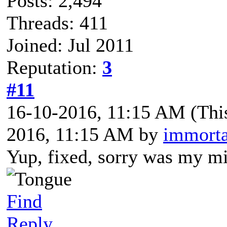
Posts: 2,494
Threads: 411
Joined: Jul 2011
Reputation:
3
#11
16-10-2016, 11:15 AM
(Thi
2016, 11:15 AM by
immorta
Yup, fixed, sorry was my mi
Find
Reply