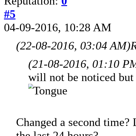
Reputation:
0
#5
04-09-2016, 10:28 AM
(22-08-2016, 03:04 AM)
R
(21-08-2016, 01:10 P
will not be noticed but
Changed a second time? L
the last 24 hours?