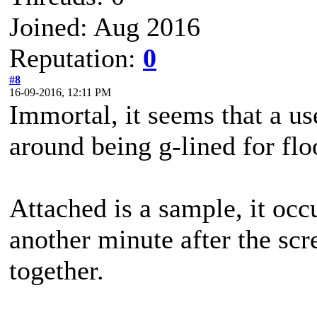
Joined: Aug 2016
Reputation:
0
#8
16-09-2016, 12:11 PM
Immortal, it seems that a us
around being g-lined for flo
Attached is a sample, it occu
another minute after the scr
together.