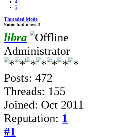
4
5
Threaded Mode
Some bad news !!
libra
Administrator
Posts: 472
Threads: 155
Joined: Oct 2011
Reputation:
1
#1