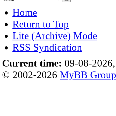
Home
Return to Top
Lite (Archive) Mode
RSS Syndication
Current time:
09-08-2026,
© 2002-2026
MyBB Grou