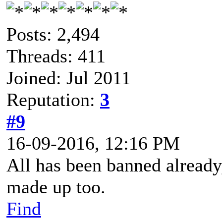
Posts: 2,494
Threads: 411
Joined: Jul 2011
Reputation:
3
#9
16-09-2016, 12:16 PM
All has been banned already,
made up too.
Find