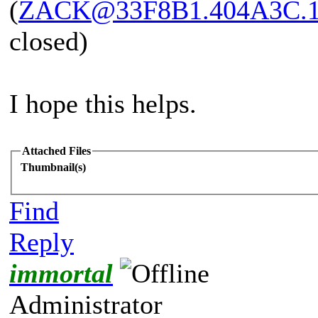
(
ZACK@33F8B1.404A3C.
closed)
I hope this helps.
Attached Files
Thumbnail(s)
Find
Reply
immortal
Administrator