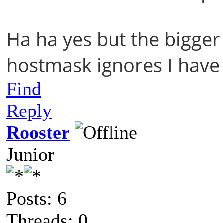
Ha ha yes but the bigger 
hostmask ignores I have
Find
Reply
Rooster
Junior
Posts: 6
Threads: 0