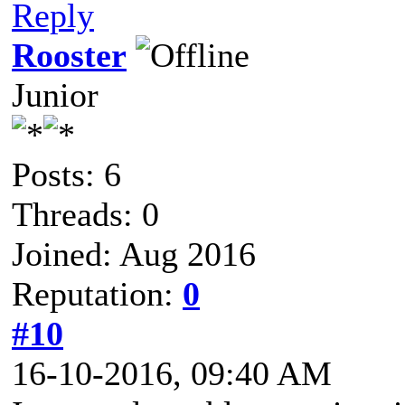
Reply
Rooster
Junior
Posts: 6
Threads: 0
Joined: Aug 2016
Reputation:
0
#10
16-10-2016, 09:40 AM