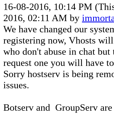
16-08-2016, 10:14 PM
(Thi
2016, 02:11 AM by
immorta
We have changed our system
registering now, Vhosts wil
who don't abuse in chat but 
request one you will have t
Sorry hostserv is being rem
issues.
Botserv and GroupServ are 