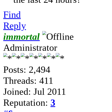
Find
Reply
immortal
Administrator
Posts: 2,494
Threads: 411
Joined: Jul 2011
Reputation:
3