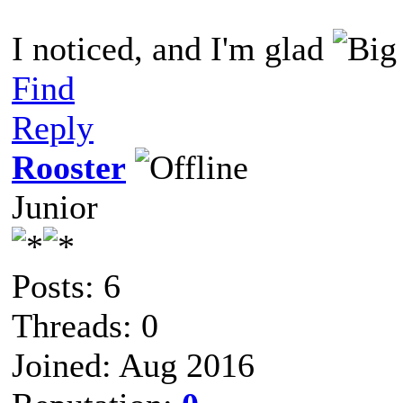
I noticed, and I'm glad
Find
Reply
Rooster
Junior
Posts: 6
Threads: 0
Joined: Aug 2016