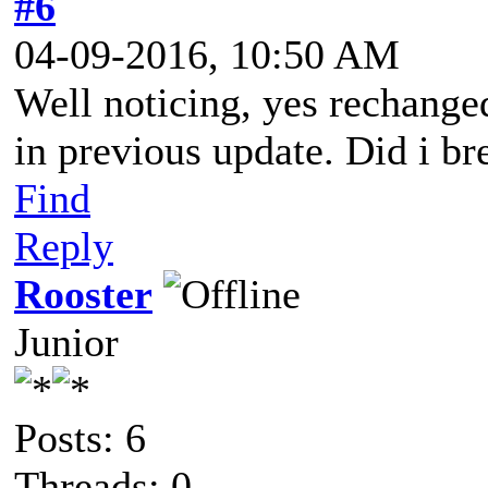
#6
04-09-2016, 10:50 AM
Well noticing, yes rechange
in previous update. Did i br
Find
Reply
Rooster
Junior
Posts: 6
Threads: 0