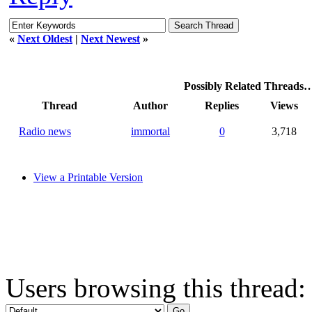
«
Next Oldest
|
Next Newest
»
Possibly Related Threads
Thread
Author
Replies
Views
Radio news
immortal
0
3,718
View a Printable Version
Users browsing this thread: