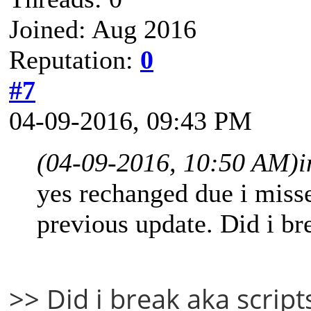
Joined: Aug 2016
Reputation:
0
#7
04-09-2016, 09:43 PM
(04-09-2016, 10:50 AM)
i
yes rechanged due i misse
previous update. Did i br
>> Did i break aka script