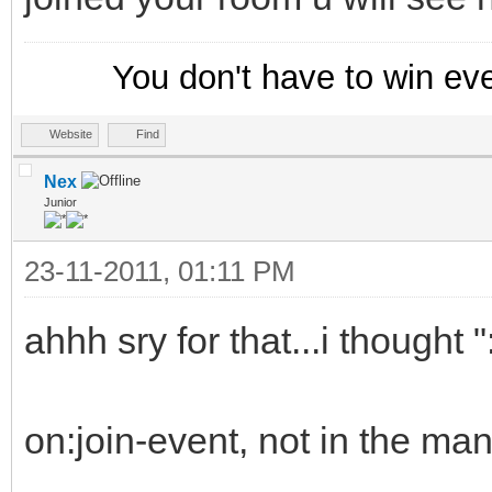
You don't have to win ev
Website
Find
Nex
Junior
23-11-2011, 01:11 PM
ahhh sry for that...i thought
on:join-event, not in the man