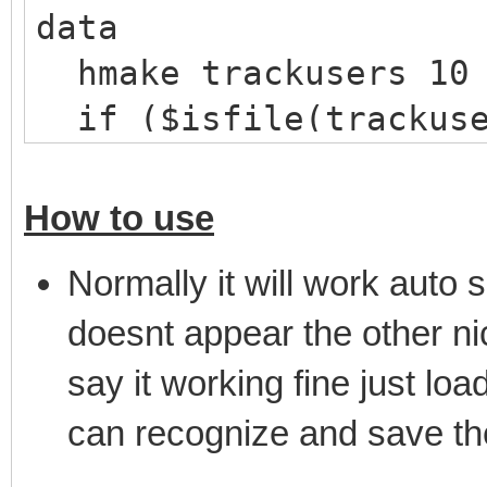
data
hmake trackusers 10
if ($isfile(trackuse
hload trackusers tr
}
How to use
}
Normally it will work auto s
on *:JOIN:#: {
doesnt appear the other nic
; Check if there are
say it working fine just loa
mask
can recognize and save th
if ($hget(trackusers
var %n = $ifmatch