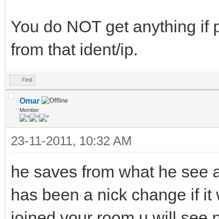
You do NOT get anything if p
from that ident/ip.
Find
Omar
Member
23-11-2011, 10:32 AM
he saves from what he see as
has been a nick change if it
joined your room u will see 