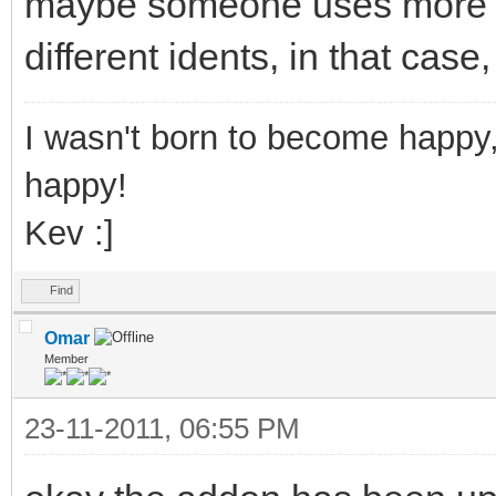
maybe someone uses more th
different idents, in that case
I wasn't born to become happy,
happy!
Kev :]
Find
Omar
Member
23-11-2011, 06:55 PM