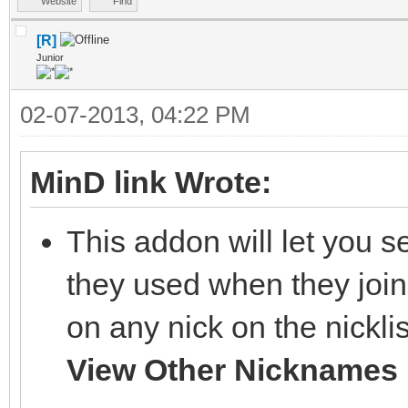
Website
Find
[R]
Junior
02-07-2013, 04:22 PM
MinD link Wrote:
This addon will let you s
they used when they join
on any nick on the nickl
View Other Nicknames