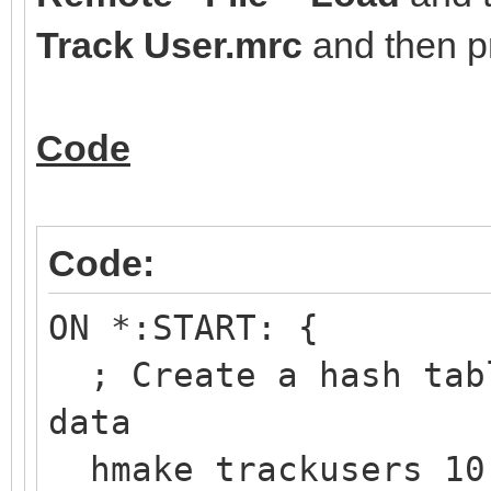
Track User.mrc
and then 
Code
Code:
ON *:START: {
; Create a hash tabl
data
hmake trackusers 10