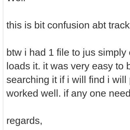
this is bit confusion abt track 
btw i had 1 file to jus simply
loads it. it was very easy to b
searching it if i will find i wi
worked well. if any one need
regards,