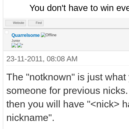
You don't have to win ev
}
ON *:EXIT: {
Website
Find
; Save data on exit
Quarrelsome
Junior
if ($hget(trackusers
23-11-2011, 08:08 AM
trackusers.dat }
The "notknown" is just what
someone for previous nicks. 
then you will have "<nick> 
nickname".