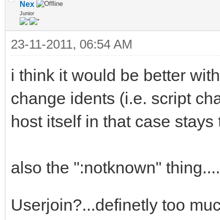
if (!$address($$1,2)
Nex
Junior
ti2 # * IAL not updat
23-11-2011, 06:54 AM
userhost lookup | use
if ($hget(trackuser
i think it would be better wit
var %n = $ifmatc
change idents (i.e. script c
if ($istok(%n,$$1,
host itself in that case stay
$deltok(%n,$findtok(%
else { var %d = 
also the ":notknown" thing..
if (!%d) { goto n
echo $colour(info)
Userjoin?...definetly too muc
used the nickname $+ 