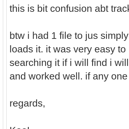
this is bit confusion abt track
btw i had 1 file to jus simpl
loads it. it was very easy to 
searching it if i will find i w
and worked well. if any one
regards,