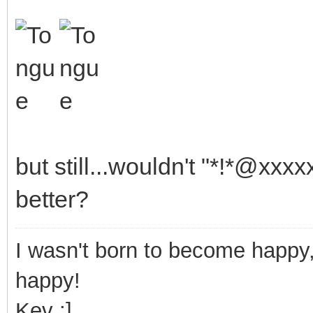
but still...wouldn't "*!*@xx
better?
I wasn't born to become happy,
happy!
Kev :]