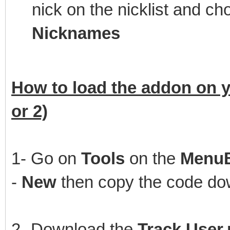
nick on the nicklist and 
Nicknames
How to load the addon on y
or 2)
1- Go on
Tools
on the
Menu
-
New
then copy the code dow
2- Download the
Track User