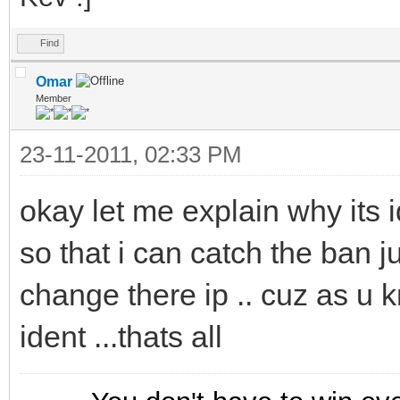
Find
Omar
Member
23-11-2011, 02:33 PM
okay let me explain why its ide
so that i can catch the ban 
change there ip .. cuz as u 
ident ...thats all