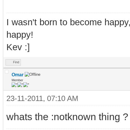
1,s:,:) %d
}
I wasn't born to become happy,
else {
happy!
:notknown
Kev :]
echo $colour(info)
Find
been known by any oth
Omar
}
Member
}
23-11-2011, 07:10 AM
; This resets the da
whats the :notknown thing ?
only
.Reset:hdel trackuse