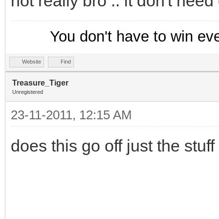
not really bro .. it don't need d
}
on *:NICK: {
You don't have to win ev
if ($hget(trackusers
Website
Find
var %n = $ifmatch
Treasure_Tiger
if (!$istok(%n,$new
Unregistered
; Append the new ni
23-11-2011, 12:15 AM
this mask
does this go off just the stuf
hadd trackusers $a
$newnick
}
}