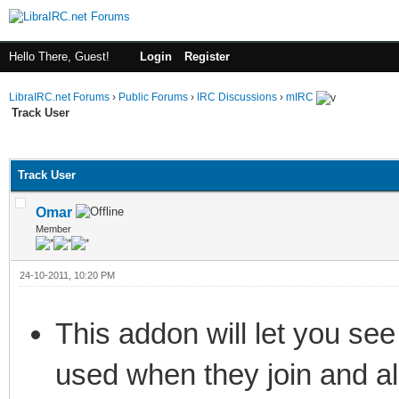
Hello There, Guest!
Login
Register
LibraIRC.net Forums
›
Public Forums
›
IRC Discussions
›
mIRC
Track User
ge
Track User
Omar
Member
24-10-2011, 10:20 PM
This addon will let you see
used when they join and a