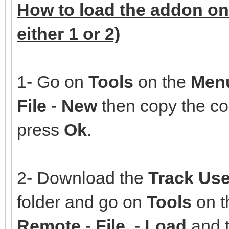
How to load the addon on
either 1 or 2)
1- Go on
Tools
on the
Men
File
-
New
then copy the co
press
Ok
.
2- Download the
Track Use
folder and go on
Tools
on 
Remote
-
File
-
Load
and t