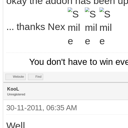
okay the addon has been up
... thanks Nex
You don't have to win ev
Website
Find
KooL
Unregistered
30-11-2011, 06:35 AM
Well