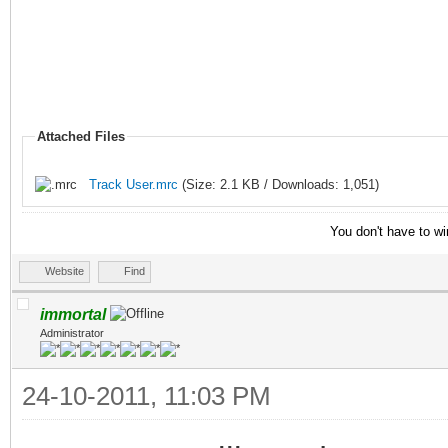
; Delete the curren
of used nicknames
if ($istok(%n,$nick
Attached Files
$deltok(%n,$findtok(%
Track User.mrc
(Size: 2.1 KB / Downloads: 1,051)
else { var %d = %n
You don't have to wi
; If there are no ni
Website
Find
then stop
immortal
if (!%d) { return 
Administrator
; Display the nick
24-10-2011, 11:03 PM
echo $colour(info) 