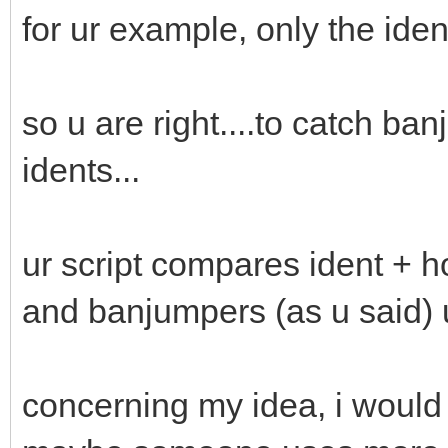
for ur example, only the id
so u are right....to catch ba
idents...
ur script compares ident + hos
and banjumpers (as u said) u
concerning my idea, i would 