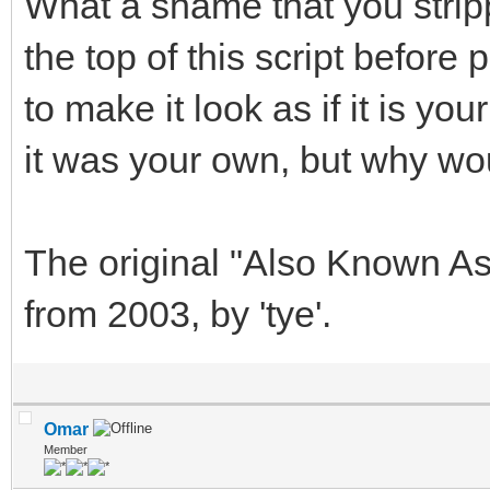
What a shame that you stripp
the top of this script before
to make it look as if it is y
it was your own, but why wo
The original "Also Known As
from 2003, by 'tye'.
Omar
Member