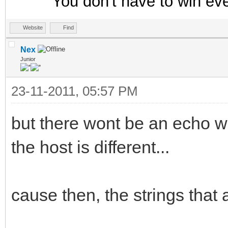
You don't have to win ev
Website
Find
Nex
Junior
23-11-2011, 05:57 PM
but there wont be an echo w
the host is different...
cause then, the strings that