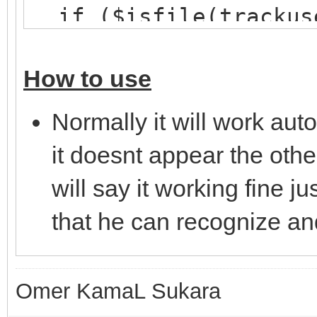
if ($isfile(trackus
hload trackusers t
}
How to use
}
Normally it will work aut
on *:JOIN:#: {
it doesnt appear the other
; Check if there are
will say it working fine j
mask
that he can recognize an
if ($hget(trackusers
var %n = $ifmatch
; Delete the curren
Omer KamaL Sukara