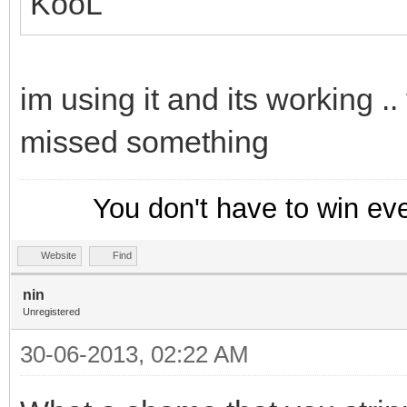
KooL
im using it and its working .
missed something
You don't have to win ev
Website
Find
nin
Unregistered
30-06-2013, 02:22 AM