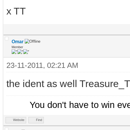
x TT
else {
; Create a new entr
hadd trackusers $ad
Omar
}
Member
}
23-11-2011, 02:21 AM
-
the ident as well Treasure_T
menu nicklist,query {
-
You don't have to win ev
Track Users
.View Other Nickname
Website
Find