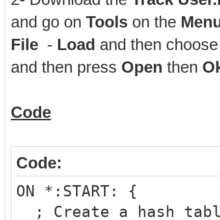
and go on
Tools
on the
Menu
File
-
Load
and then choose 
and then press
Open
then
O
Code
Code:
ON *:START: {
; Create a hash tabl