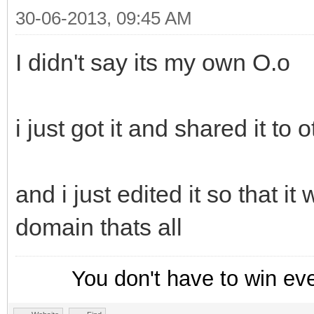
30-06-2013, 09:45 AM
I didn't say its my own O.o
i just got it and shared it to 
and i just edited it so that it
domain thats all
You don't have to win ev