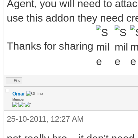
Agent, you will need to atta
also used the nicknam
1,s:,:) %d
use this addon they need crea
if (!$istok(%n,$nic
; Add the current 
Thanks for sharing
hadd trackusers $ad
}
}
Find
else {
Omar
Member
; Create a new entr
25-10-2011, 12:27 AM
hadd trackusers $ad
}