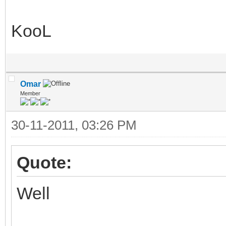
KooL
Omar
Member
30-11-2011, 03:26 PM
Quote:
Well