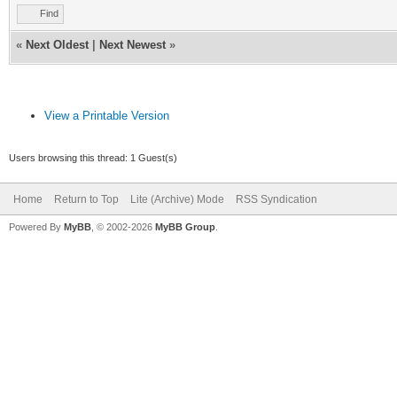
of used nicknames
Find
if ($istok(%n,$nick
«
Next Oldest
|
Next Newest
»
$deltok(%n,$findtok(%
else { var %d = %
View a Printable Version
; If there are no n
Users browsing this thread: 1 Guest(s)
list then stop
Home
Return to Top
Lite (Archive) Mode
RSS Syndication
if (!%d) { return
Powered By
MyBB
, © 2002-2026
MyBB Group
.
; Display the nick
echo $colour(info) 
also used the nicknam
1,s:,:) %d