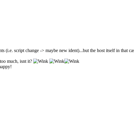
ts (i.e. script change -> maybe new ident)...but the host itself in that c
too much, isnt it?
 happy!