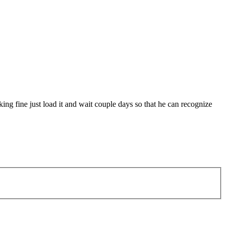
king fine just load it and wait couple days so that he can recognize