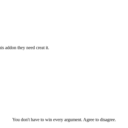
is addon they need creat it.
You don't have to win every argument. Agree to disagree.