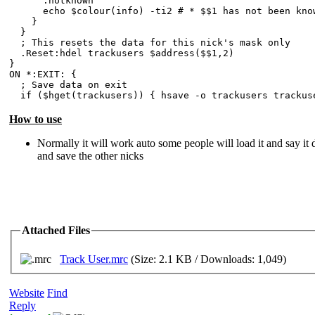
:notknown
echo $colour(info) -ti2 # * $$1 has not been known
}
}
; This resets the data for this nick's mask only
.Reset:hdel trackusers $address($$1,2)
}
ON *:EXIT: {
; Save data on exit
if ($hget(trackusers)) { hsave -o trackusers trackus
How to use
Normally it will work auto some people will load it and say it d
and save the other nicks
Attached Files
Track User.mrc
(Size: 2.1 KB / Downloads: 1,049)
Website
Find
Reply