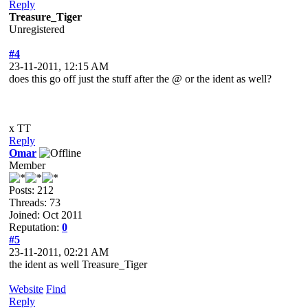
Reply
Treasure_Tiger
Unregistered
#4
23-11-2011, 12:15 AM
does this go off just the stuff after the @ or the ident as well?
x TT
Reply
Omar
Member
Posts: 212
Threads: 73
Joined: Oct 2011
Reputation:
0
#5
23-11-2011, 02:21 AM
the ident as well Treasure_Tiger
Website
Find
Reply