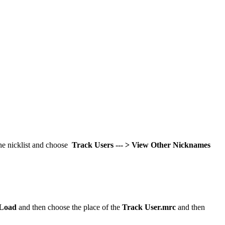
the nicklist and choose
Track Users --- > View Other Nicknames
Load
and then choose the place of the
Track User.mrc
and then