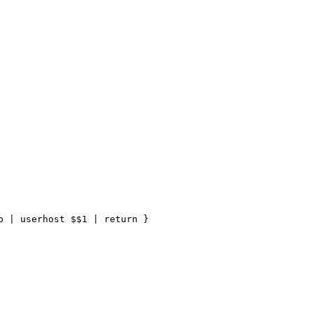
 | userhost $$1 | return }