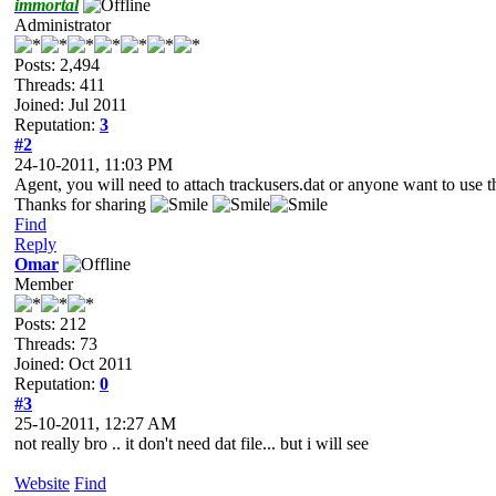
immortal
Administrator
Posts: 2,494
Threads: 411
Joined: Jul 2011
Reputation:
3
#2
24-10-2011, 11:03 PM
Agent, you will need to attach trackusers.dat or anyone want to use th
Thanks for sharing
Find
Reply
Omar
Member
Posts: 212
Threads: 73
Joined: Oct 2011
Reputation:
0
#3
25-10-2011, 12:27 AM
not really bro .. it don't need dat file... but i will see
Website
Find