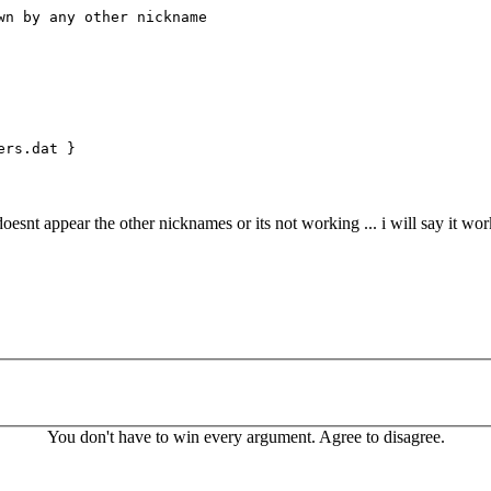
 by any other nickname
ers.dat }
oesnt appear the other nicknames or its not working ... i will say it wor
You don't have to win every argument. Agree to disagree.