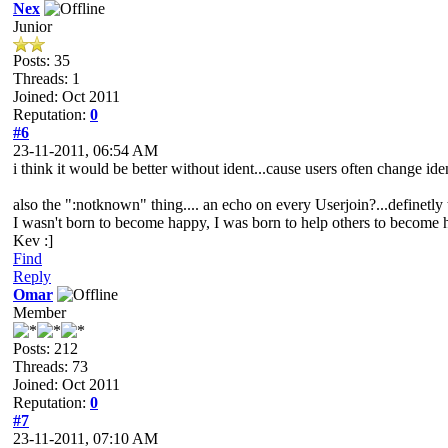
Nex
Junior
Posts: 35
Threads: 1
Joined: Oct 2011
Reputation:
0
#6
23-11-2011, 06:54 AM
i think it would be better without ident...cause users often change iden
also the ":notknown" thing.... an echo on every Userjoin?...definetly 
I wasn't born to become happy, I was born to help others to become
Kev :]
Find
Reply
Omar
Member
Posts: 212
Threads: 73
Joined: Oct 2011
Reputation:
0
#7
23-11-2011, 07:10 AM