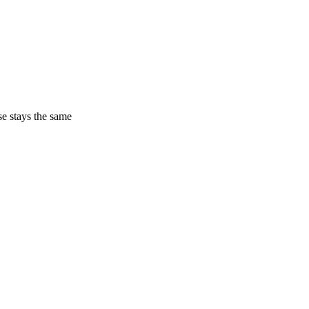
ase stays the same