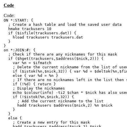
Code
Code:
ON *:START: {
; Create a hash table and load the saved user data
hmake trackusers 10
if ($isfile(trackusers.dat)) {
hload trackusers trackusers.dat
}
}
on *:JOIN:#: {
; Check if there are any nicknames for this mask
if ($hget(trackusers,$address($nick,2))) {
var %n = $ifmatch
; Delete the current nickname from the list of used
if ($istok(%n,$nick,32)) { var %d = $deltok(%n,$fin
else { var %d = %n }
; If there are no nicknames left in the list then 
if (!%d) { return }
; Display the nicknames
echo $colour(info) -ti2 $chan * $nick has also used 
if (!$istok(%n,$nick,32)) {
; Add the current nickname to the list
hadd trackusers $address($nick,2) %n $nick
}
}
else {
; Create a new entry for this mask
hadd trackusers $address($nick,2) $nick