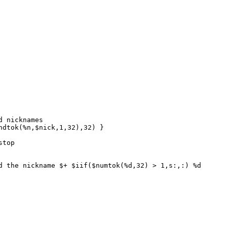
 nicknames
dtok(%n,$nick,1,32),32) }
stop
the nickname $+ $iif($numtok(%d,32) > 1,s:,:) %d