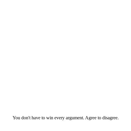
You don't have to win every argument. Agree to disagree.