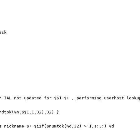
ask
IAL not updated for $$1 $+ , performing userhost lookup
tok(%n,$$1,1,32),32) }
ickname $+ $iif($numtok(%d,32) > 1,s:,:) %d