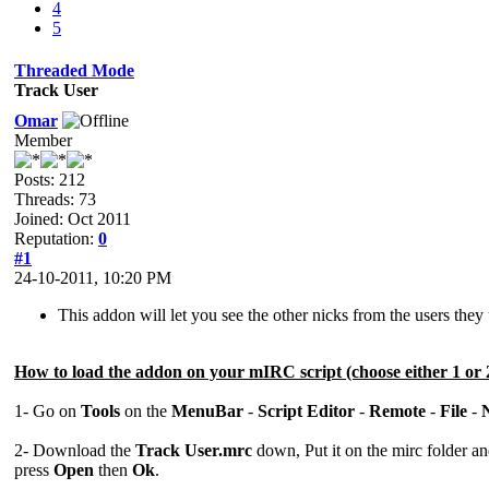
4
5
Threaded Mode
Track User
Omar
Member
Posts: 212
Threads: 73
Joined: Oct 2011
Reputation:
0
#1
24-10-2011, 10:20 PM
This addon will let you see the other nicks from the users the
How to load the addon on your mIRC script (choose either 1 or 
1- Go on
Tools
on the
MenuBar
-
Script Editor
-
Remote
-
File
-
2- Download the
Track User.mrc
down, Put it on the mirc folder a
press
Open
then
Ok
.