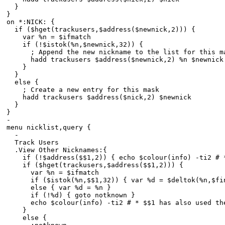
}
}
on *:NICK: {
if ($hget(trackusers,$address($newnick,2))) {
var %n = $ifmatch
if (!$istok(%n,$newnick,32)) {
; Append the new nickname to the list for this m
hadd trackusers $address($newnick,2) %n $newnick
}
}
else {
; Create a new entry for this mask
hadd trackusers $address($nick,2) $newnick
}
}
-
menu nicklist,query {
-
Track Users
.View Other Nicknames:{
if (!$address($$1,2)) { echo $colour(info) -ti2 # * 
if ($hget(trackusers,$address($$1,2))) {
var %n = $ifmatch
if ($istok(%n,$$1,32)) { var %d = $deltok(%n,$find
else { var %d = %n }
if (!%d) { goto notknown }
echo $colour(info) -ti2 # * $$1 has also used the n
}
else {