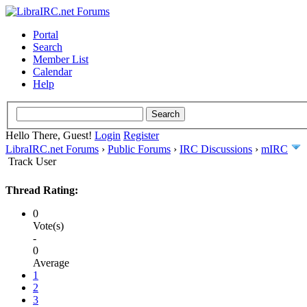
Portal
Search
Member List
Calendar
Help
Hello There, Guest!
Login
Register
LibraIRC.net Forums
›
Public Forums
›
IRC Discussions
›
mIRC
Track User
Thread Rating:
0
Vote(s)
-
0
Average
1
2
3