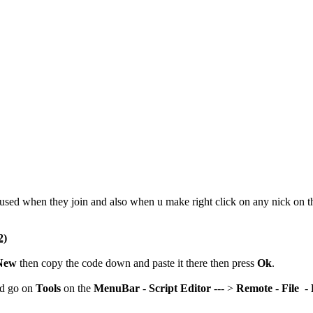
y used when they join and also when u make right click on any nick on 
2)
New
then copy the code down and paste it there then press
Ok
.
nd go on
Tools
on the
MenuBar
-
Script Editor
--- >
Remote
-
File
-