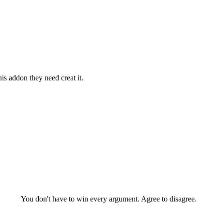
is addon they need creat it.
You don't have to win every argument. Agree to disagree.