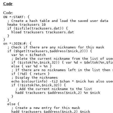
Code
Code:
ON *:START: {
; Create a hash table and load the saved user data
hmake trackusers 10
if ($isfile(trackusers.dat)) {
hload trackusers trackusers.dat
}
}
on *:JOIN:#: {
; Check if there are any nicknames for this mask
if ($hget(trackusers,$address($nick,2))) {
var %n = $ifmatch
; Delete the current nickname from the list of used
if ($istok(%n,$nick,32)) { var %d = $deltok(%n,$fin
else { var %d = %n }
; If there are no nicknames left in the list then 
if (!%d) { return }
; Display the nicknames
echo $colour(info) -ti2 $chan * $nick has also used 
if (!$istok(%n,$nick,32)) {
; Add the current nickname to the list
hadd trackusers $address($nick,2) %n $nick
}
}
else {
; Create a new entry for this mask
hadd trackusers $address($nick,2) $nick