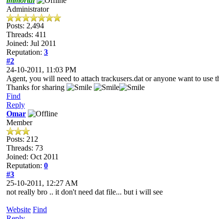
immortal
Administrator
Posts: 2,494
Threads: 411
Joined: Jul 2011
Reputation:
3
#2
24-10-2011, 11:03 PM
Agent, you will need to attach trackusers.dat or anyone want to use th
Thanks for sharing
Find
Reply
Omar
Member
Posts: 212
Threads: 73
Joined: Oct 2011
Reputation:
0
#3
25-10-2011, 12:27 AM
not really bro .. it don't need dat file... but i will see
Website
Find
Reply