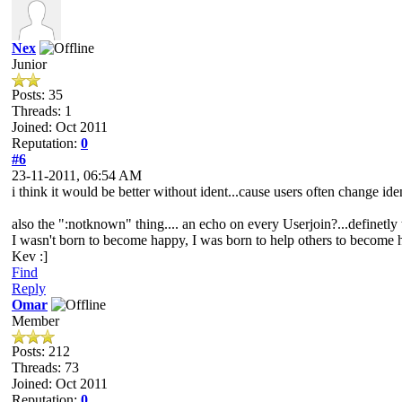
Nex
Junior
Posts: 35
Threads: 1
Joined: Oct 2011
Reputation:
0
#6
23-11-2011, 06:54 AM
i think it would be better without ident...cause users often change iden
also the ":notknown" thing.... an echo on every Userjoin?...definetly 
I wasn't born to become happy, I was born to help others to become
Kev :]
Find
Reply
Omar
Member
Posts: 212
Threads: 73
Joined: Oct 2011
Reputation:
0