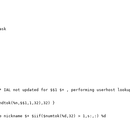
ask
IAL not updated for $$1 $+ , performing userhost lookup
tok(%n,$$1,1,32),32) }
ickname $+ $iif($numtok(%d,32) > 1,s:,:) %d