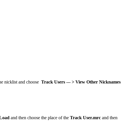
the nicklist and choose
Track Users --- > View Other Nicknames
Load
and then choose the place of the
Track User.mrc
and then