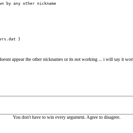
 by any other nickname
ers.dat }
oesnt appear the other nicknames or its not working ... i will say it wor
You don't have to win every argument. Agree to disagree.