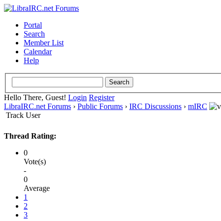
Portal
Search
Member List
Calendar
Help
Hello There, Guest!
Login
Register
LibraIRC.net Forums
›
Public Forums
›
IRC Discussions
›
mIRC
Track User
Thread Rating:
0
Vote(s)
-
0
Average
1
2
3