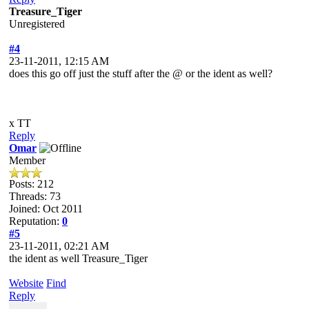
Treasure_Tiger
Unregistered
#4
23-11-2011, 12:15 AM
does this go off just the stuff after the @ or the ident as well?
x TT
Reply
Omar
Member
Posts: 212
Threads: 73
Joined: Oct 2011
Reputation:
0
#5
23-11-2011, 02:21 AM
the ident as well Treasure_Tiger
Website
Find
Reply