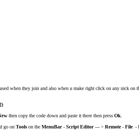
y used when they join and also when u make right click on any nick on 
2)
New
then copy the code down and paste it there then press
Ok
.
nd go on
Tools
on the
MenuBar
-
Script Editor
--- >
Remote
-
File
-