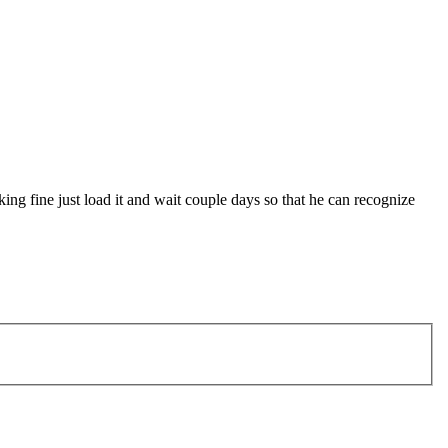
king fine just load it and wait couple days so that he can recognize