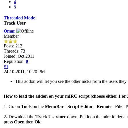
4
5
Threaded Mode
Track User
Omar
Member
Posts: 212
Threads: 73
Joined: Oct 2011
Reputation:
0
#1
24-10-2011, 10:20 PM
This addon will let you see the other nicks from the users the
How to load the addon on your mIRC script (choose either 1 or 
1- Go on
Tools
on the
MenuBar
-
Script Editor
-
Remote
-
File
-
2- Download the
Track User.mrc
down, Put it on the mirc folder a
press
Open
then
Ok
.