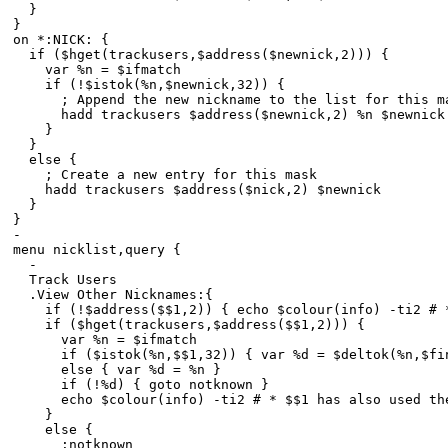
}
}
on *:NICK: {
if ($hget(trackusers,$address($newnick,2))) {
var %n = $ifmatch
if (!$istok(%n,$newnick,32)) {
; Append the new nickname to the list for this m
hadd trackusers $address($newnick,2) %n $newnick
}
}
else {
; Create a new entry for this mask
hadd trackusers $address($nick,2) $newnick
}
}
-
menu nicklist,query {
-
Track Users
.View Other Nicknames:{
if (!$address($$1,2)) { echo $colour(info) -ti2 # * 
if ($hget(trackusers,$address($$1,2))) {
var %n = $ifmatch
if ($istok(%n,$$1,32)) { var %d = $deltok(%n,$find
else { var %d = %n }
if (!%d) { goto notknown }
echo $colour(info) -ti2 # * $$1 has also used the n
}
else {
:notknown