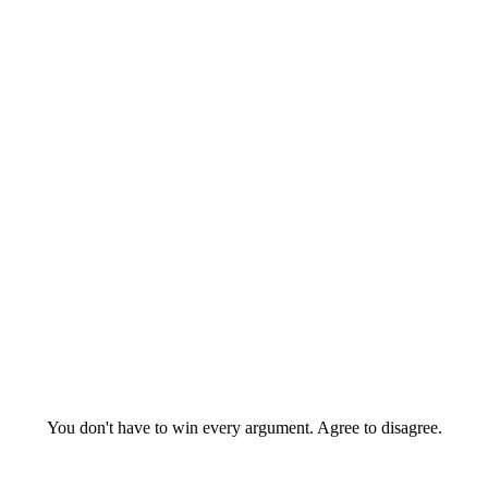
You don't have to win every argument. Agree to disagree.