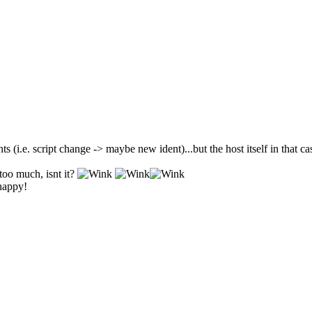
ts (i.e. script change -> maybe new ident)...but the host itself in that c
too much, isnt it?
 happy!