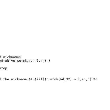
 nicknames
dtok(%n,$nick,1,32),32) }
stop
the nickname $+ $iif($numtok(%d,32) > 1,s:,:) %d