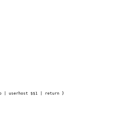
 | userhost $$1 | return }