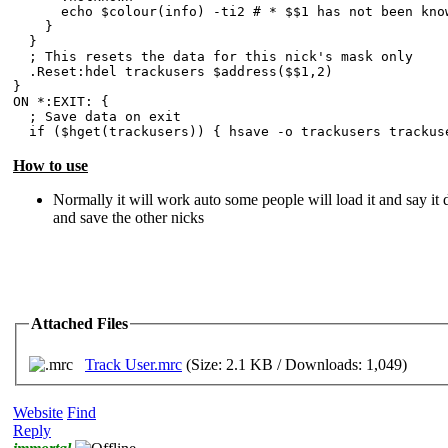
echo $colour(info) -ti2 # * $$1 has not been known
}
}
; This resets the data for this nick's mask only
.Reset:hdel trackusers $address($$1,2)
}
ON *:EXIT: {
; Save data on exit
if ($hget(trackusers)) { hsave -o trackusers trackus
How to use
Normally it will work auto some people will load it and say it d
and save the other nicks
Attached Files
Track User.mrc
(Size: 2.1 KB / Downloads: 1,049)
Website
Find
Reply