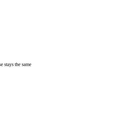
ase stays the same