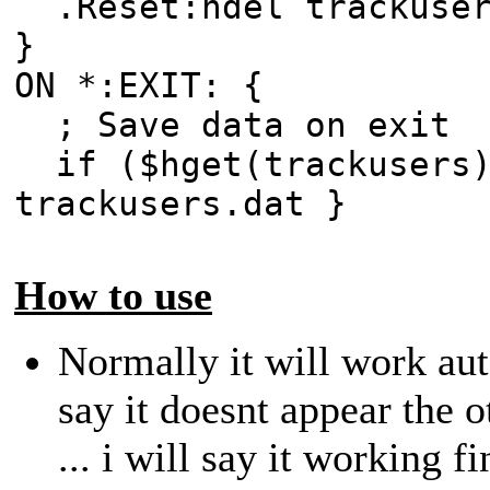
.Reset:hdel trackuser
}
ON *:EXIT: {
; Save data on exit
if ($hget(trackusers)
trackusers.dat }
How to use
Normally it will work aut
say it doesnt appear the 
... i will say it working f