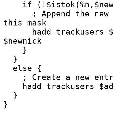
if (!$istok(%n,$newn
; Append the new ni
this mask
hadd trackusers $ad
$newnick
}
}
else {
; Create a new entry
hadd trackusers $add
}
}