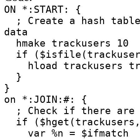
ON *:START: {
; Create a hash table
data
hmake trackusers 10
if ($isfile(trackuser
hload trackusers tra
}
}
on *:JOIN:#: {
; Check if there are 
if ($hget(trackusers,
var %n = $ifmatch