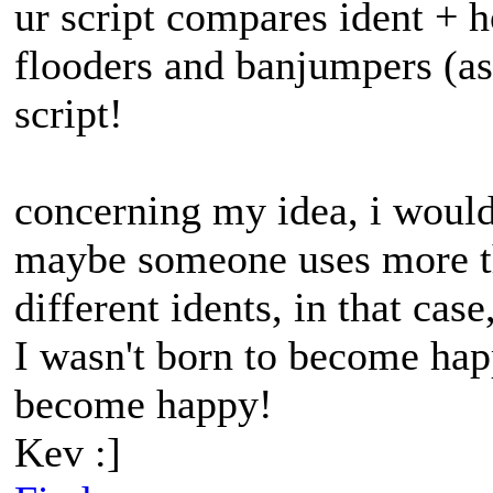
ur script compares ident + ho
flooders and banjumpers (as
script!
concerning my idea, i would 
maybe someone uses more th
different idents, in that cas
I wasn't born to become happ
become happy!
Kev :]