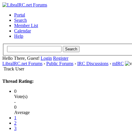
Portal
Search
Member List
Calendar
Help
Hello There, Guest!
Login
Register
LibraIRC.net Forums
›
Public Forums
›
IRC Discussions
›
mIRC
Track User
Thread Rating:
0
Vote(s)
-
0
Average
1
2
3