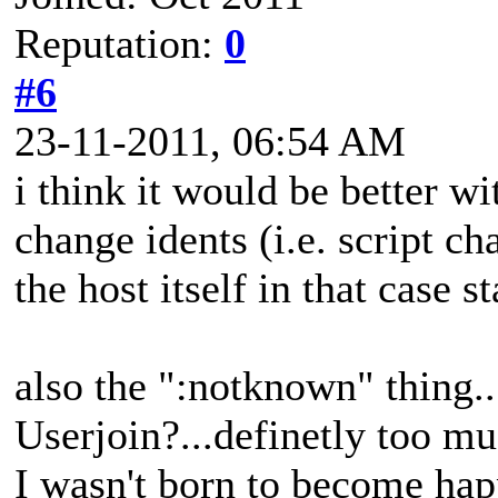
Reputation:
0
#6
23-11-2011, 06:54 AM
i think it would be better wi
change idents (i.e. script c
the host itself in that case 
also the ":notknown" thing..
Userjoin?...definetly too mu
I wasn't born to become happ