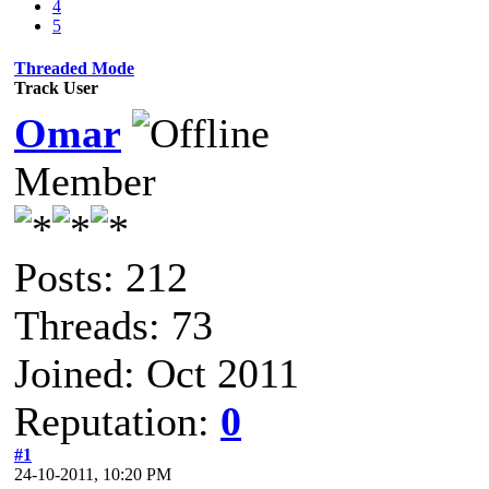
4
5
Threaded Mode
Track User
Omar
Member
Posts: 212
Threads: 73
Joined: Oct 2011
Reputation:
0
#1
24-10-2011, 10:20 PM