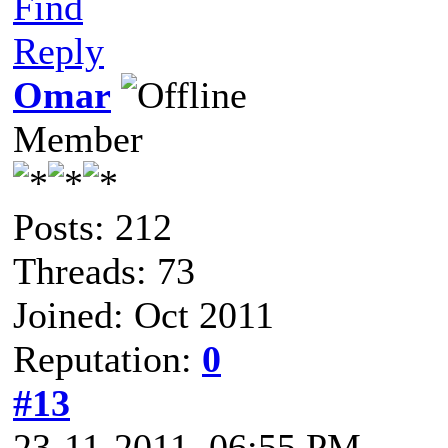
Find
Reply
Omar
Member
Posts: 212
Threads: 73
Joined: Oct 2011
Reputation:
0
#13
23-11-2011, 06:55 PM