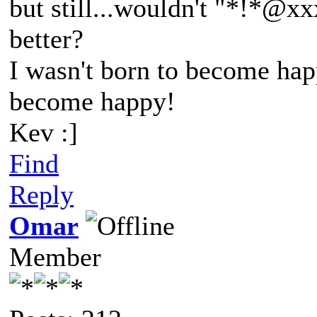
but still...wouldn't "*!*@
better?
I wasn't born to become happ
become happy!
Kev :]
Find
Reply
Omar
Member