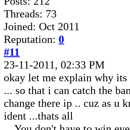
Posts: 212
Threads: 73
Joined: Oct 2011
Reputation:
0
#11
23-11-2011, 02:33 PM
okay let me explain why its i
... so that i can catch the 
change there ip .. cuz as u 
ident ...thats all
You don't have to win eve