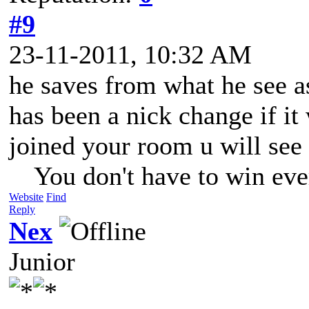
#9
23-11-2011, 10:32 AM
he saves from what he see as
has been a nick change if it
joined your room u will see 
You don't have to win eve
Website
Find
Reply
Nex
Junior