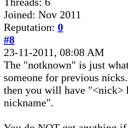
Threads: 6
Joined: Nov 2011
Reputation:
0
#8
23-11-2011, 08:08 AM
The "notknown" is just what
someone for previous nicks. 
then you will have "<nick>
nickname".
You do NOT get anything if 