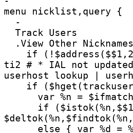
-
menu nicklist,query {
-
Track Users
.View Other Nicknames
if (!$address($$1,2)
ti2 # * IAL not update
userhost lookup | user
if ($hget(trackusers
var %n = $ifmatc
if ($istok(%n,$$1,3
$deltok(%n,$findtok(%n
else { var %d = %