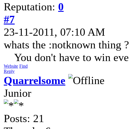
Reputation:
0
#7
23-11-2011, 07:10 AM
whats the :notknown thing ?
You don't have to win eve
Website
Find
Reply
Quarrelsome
Junior
Posts: 21