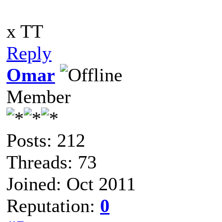
x TT
Reply
Omar
Member
Posts: 212
Threads: 73
Joined: Oct 2011
Reputation:
0