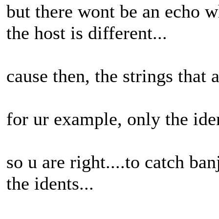
but there wont be an echo w
the host is different...
cause then, the strings that
for ur example, only the id
so u are right....to catch ba
the idents...