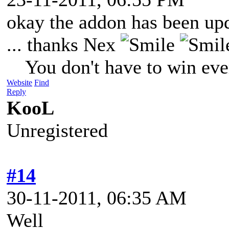
okay the addon has been up
... thanks Nex
You don't have to win eve
Website
Find
Reply
KooL
Unregistered
#14
30-11-2011, 06:35 AM
Well