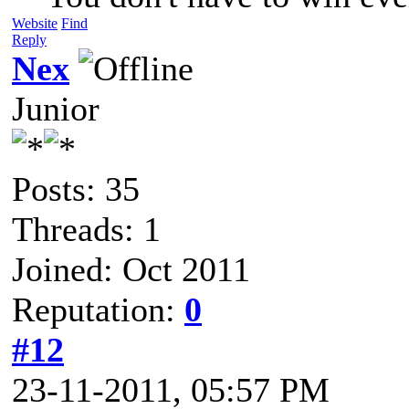
Website
Find
Reply
Nex
Junior
Posts: 35
Threads: 1
Joined: Oct 2011
Reputation:
0
#12
23-11-2011, 05:57 PM