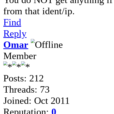
from that ident/ip.
Find
Reply
Omar
Member
Posts: 212
Threads: 73
Joined: Oct 2011
Reputation:
0