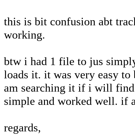
this is bit confusion abt track
working.
btw i had 1 file to jus simpl
loads it. it was very easy to 
am searching it if i will find
simple and worked well. if 
regards,