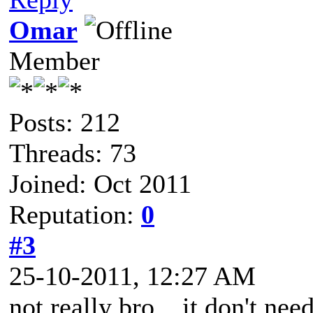
Omar
Member
Posts: 212
Threads: 73
Joined: Oct 2011
Reputation:
0
#3
25-10-2011, 12:27 AM
not really bro .. it don't need