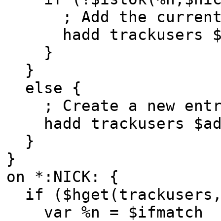
; Add the current n
hadd trackusers $add
}
}
else {
; Create a new entry
hadd trackusers $add
}
}
on *:NICK: {
if ($hget(trackusers,
var %n = $ifmatch