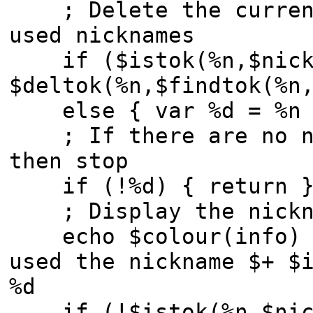
; Delete the current 
used nicknames
if ($istok(%n,$nick,
$deltok(%n,$findtok(%n
else { var %d = %n 
; If there are no ni
then stop
if (!%d) { return 
; Display the nickn
echo $colour(info) -t
used the nickname $+ $
%d
if (!$istok(%n,$nic