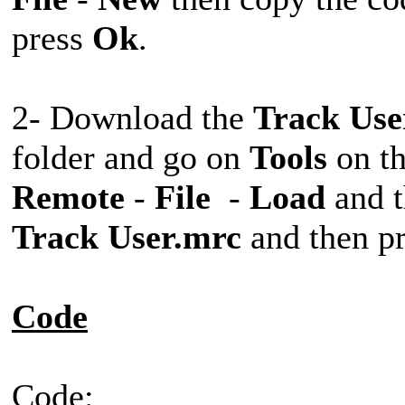
press
Ok
.
2- Download the
Track Use
folder and go on
Tools
on t
Remote
-
File
-
Load
and t
Track User.mrc
and then p
Code
Code: