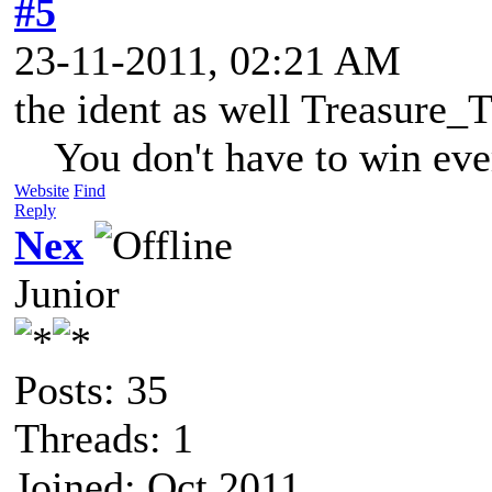
#5
23-11-2011, 02:21 AM
the ident as well Treasure_T
You don't have to win eve
Website
Find
Reply
Nex
Junior
Posts: 35
Threads: 1
Joined: Oct 2011