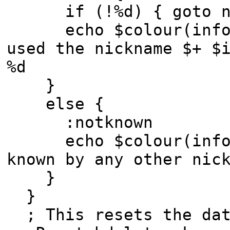
if (!%d) { goto no
echo $colour(info) 
used the nickname $+ $
%d
}
else {
:notknown
echo $colour(info) -
known by any other nic
}
}
; This resets the dat