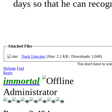
days so that he can recog
Attached Files
Track User.mrc
(Size: 2.1 KB / Downloads: 1,049)
You don't have to win
Website
Find
Reply
immortal
Administrator