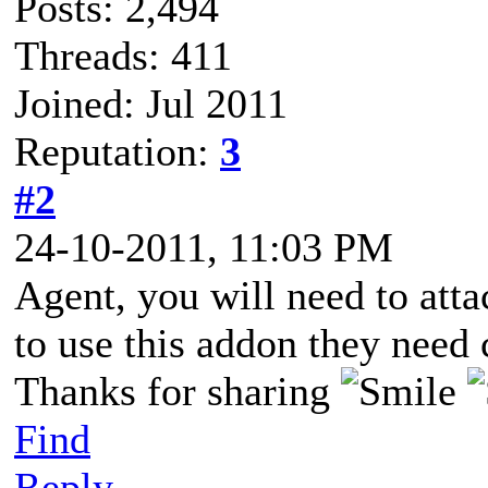
Posts: 2,494
Threads: 411
Joined: Jul 2011
Reputation:
3
#2
24-10-2011, 11:03 PM
Agent, you will need to att
to use this addon they need c
Thanks for sharing
Find
Reply