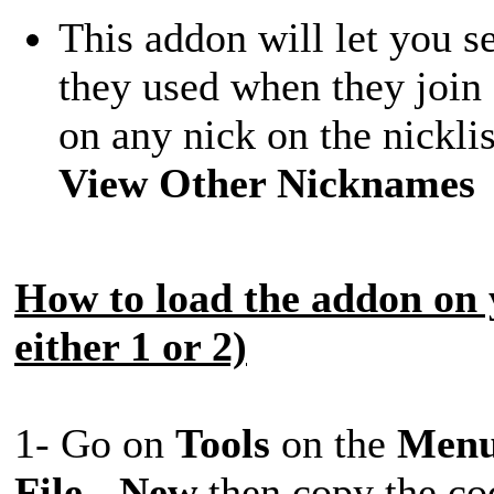
This addon will let you s
they used when they join
on any nick on the nickl
View Other Nicknames
How to load the addon on 
either 1 or 2)
1- Go on
Tools
on the
Men
File
-
New
then copy the cod