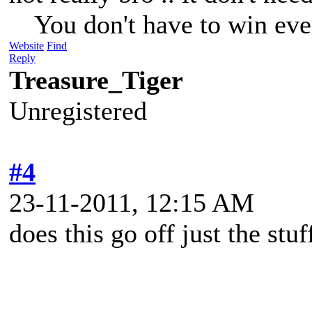
You don't have to win eve
Website
Find
Reply
Treasure_Tiger
Unregistered
#4
23-11-2011, 12:15 AM
does this go off just the stu