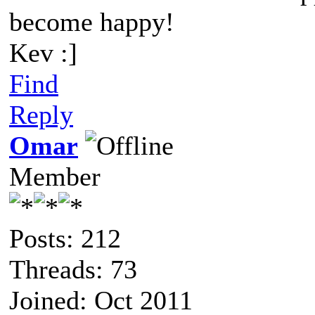
become happy!
Kev :]
Find
Reply
Omar
Member
Posts: 212
Threads: 73
Joined: Oct 2011