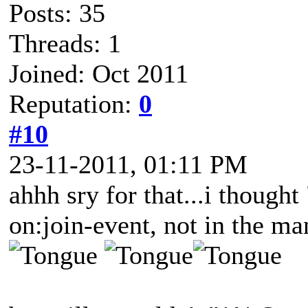
Posts: 35
Threads: 1
Joined: Oct 2011
Reputation:
0
#10
23-11-2011, 01:11 PM
ahhh sry for that...i though
on:join-event, not in the ma