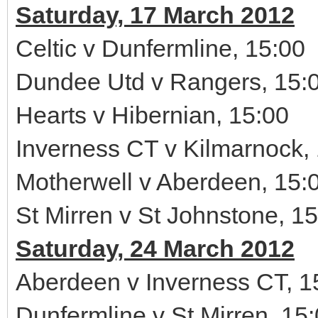
Saturday, 17 March 2012
Celtic v Dunfermline, 15:00
Dundee Utd v Rangers, 15:
Hearts v Hibernian, 15:00
Inverness CT v Kilmarnock,
Motherwell v Aberdeen, 15:
St Mirren v St Johnstone, 1
Saturday, 24 March 2012
Aberdeen v Inverness CT, 1
Dunfermline v St Mirren, 15