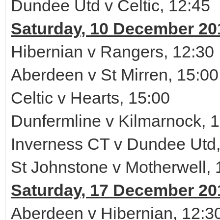
Dundee Utd v Celtic, 12:45
Saturday, 10 December 20
Hibernian v Rangers, 12:30
Aberdeen v St Mirren, 15:00
Celtic v Hearts, 15:00
Dunfermline v Kilmarnock, 
Inverness CT v Dundee Utd,
St Johnstone v Motherwell, 
Saturday, 17 December 20
Aberdeen v Hibernian, 12:3