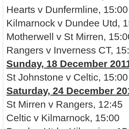
Hearts v Dunfermline, 15:00
Kilmarnock v Dundee Utd, 1
Motherwell v St Mirren, 15:0
Rangers v Inverness CT, 15
Sunday, 18 December 201
St Johnstone v Celtic, 15:00
Saturday, 24 December 20
St Mirren v Rangers, 12:45
Celtic v Kilmarnock, 15:00