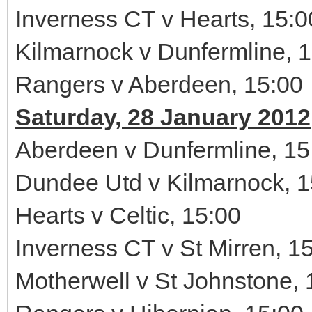
Inverness CT v Hearts, 15:0
Kilmarnock v Dunfermline, 
Rangers v Aberdeen, 15:00
Saturday, 28 January 2012
Aberdeen v Dunfermline, 15
Dundee Utd v Kilmarnock, 1
Hearts v Celtic, 15:00
Inverness CT v St Mirren, 1
Motherwell v St Johnstone, 