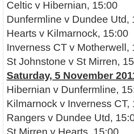
Celtic v Hibernian, 15:00
Dunfermline v Dundee Utd, 
Hearts v Kilmarnock, 15:00
Inverness CT v Motherwell, 
St Johnstone v St Mirren, 1
Saturday, 5 November 201
Hibernian v Dunfermline, 15
Kilmarnock v Inverness CT,
Rangers v Dundee Utd, 15:
St Mirren v Hearts, 15:00