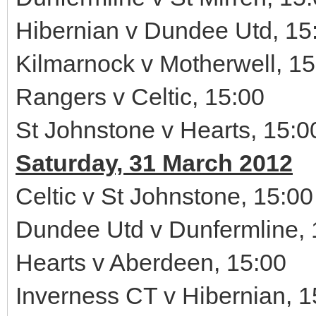
Hibernian v Dundee Utd, 15
Kilmarnock v Motherwell, 15
Rangers v Celtic, 15:00
St Johnstone v Hearts, 15:0
Saturday, 31 March 2012
Celtic v St Johnstone, 15:00
Dundee Utd v Dunfermline, 
Hearts v Aberdeen, 15:00
Inverness CT v Hibernian, 1