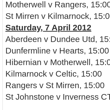
Motherwell v Rangers, 15:0
St Mirren v Kilmarnock, 15:
Saturday, 7 April 2012
Aberdeen v Dundee Utd, 15
Dunfermline v Hearts, 15:00
Hibernian v Motherwell, 15:
Kilmarnock v Celtic, 15:00
Rangers v St Mirren, 15:00
St Johnstone v Inverness CT