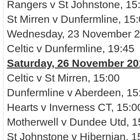
Rangers v St Johnstone, 15
St Mirren v Dunfermline, 15
Wednesday, 23 November 
Celtic v Dunfermline, 19:45
Saturday, 26 November 20
Celtic v St Mirren, 15:00
Dunfermline v Aberdeen, 15
Hearts v Inverness CT, 15:0
Motherwell v Dundee Utd, 1
St Johnstone v Hibernian, 1