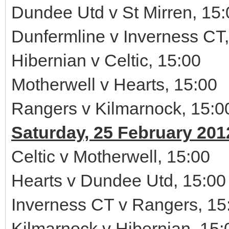
Dundee Utd v St Mirren, 15:
Dunfermline v Inverness CT,
Hibernian v Celtic, 15:00
Motherwell v Hearts, 15:00
Rangers v Kilmarnock, 15:0
Saturday, 25 February 201
Celtic v Motherwell, 15:00
Hearts v Dundee Utd, 15:00
Inverness CT v Rangers, 15
Kilmarnock v Hibernian, 15: