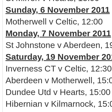
Sunday, 6 November 2011
Motherwell v Celtic, 12:00
Monday, 7 November 2011
St Johnstone v Aberdeen, 1
Saturday, 19 November 20
Inverness CT v Celtic, 12:30
Aberdeen v Motherwell, 15:
Dundee Utd v Hearts, 15:00
Hibernian v Kilmarnock, 15: