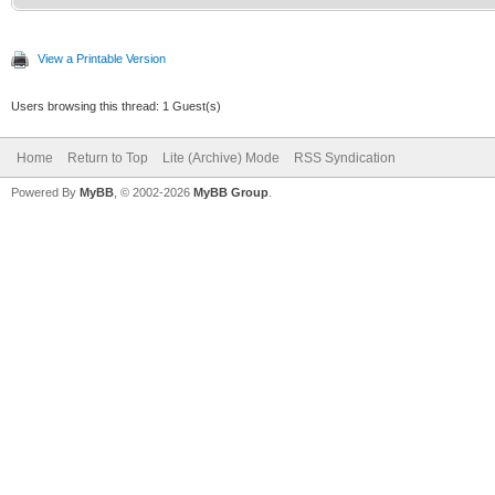
View a Printable Version
Users browsing this thread: 1 Guest(s)
Home
Return to Top
Lite (Archive) Mode
RSS Syndication
Powered By
MyBB
, © 2002-2026
MyBB Group
.