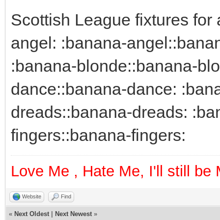
Scottish League fixtures fo
angel: :banana-angel::bana
:banana-blonde::banana-blo
dance::banana-dance: :bana
dreads::banana-dreads: :ban
fingers::banana-fingers:
Love Me , Hate Me, I'll still b
Website
Find
«
Next Oldest
|
Next Newest
»