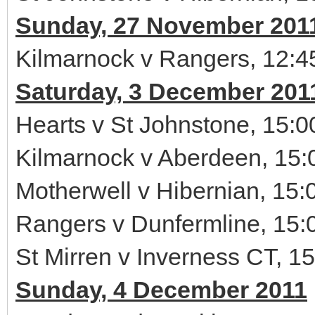
Sunday, 27 November 201
Kilmarnock v Rangers, 12:4
Saturday, 3 December 201
Hearts v St Johnstone, 15:0
Kilmarnock v Aberdeen, 15:
Motherwell v Hibernian, 15:
Rangers v Dunfermline, 15:
St Mirren v Inverness CT, 1
Sunday, 4 December 2011