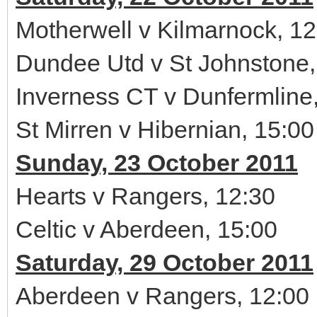
Motherwell v Kilmarnock, 12
Dundee Utd v St Johnstone,
Inverness CT v Dunfermline
St Mirren v Hibernian, 15:00
Sunday, 23 October 2011
Hearts v Rangers, 12:30
Celtic v Aberdeen, 15:00
Saturday, 29 October 2011
Aberdeen v Rangers, 12:00