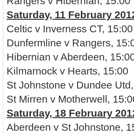
Rangers v Hibernian, 15:00
Saturday, 11 February 201
Celtic v Inverness CT, 15:00
Dunfermline v Rangers, 15:
Hibernian v Aberdeen, 15:0
Kilmarnock v Hearts, 15:00
St Johnstone v Dundee Utd,
St Mirren v Motherwell, 15:0
Saturday, 18 February 201
Aberdeen v St Johnstone, 1