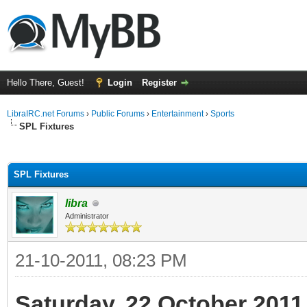
Hello There, Guest!
Login
Register
LibraIRC.net Forums
›
Public Forums
›
Entertainment
›
Sports
SPL Fixtures
ge
SPL Fixtures
libra
Administrator
21-10-2011, 08:23 PM
Saturday, 22 October 2011