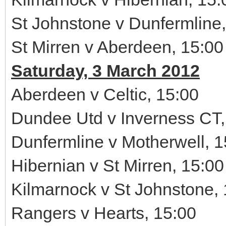
St Johnstone v Dunfermline,
St Mirren v Aberdeen, 15:00
Saturday, 3 March 2012
Aberdeen v Celtic, 15:00
Dundee Utd v Inverness CT,
Dunfermline v Motherwell, 1
Hibernian v St Mirren, 15:00
Kilmarnock v St Johnstone,
Rangers v Hearts, 15:00