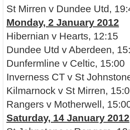
St Mirren v Dundee Utd, 19:
Monday, 2 January 2012
Hibernian v Hearts, 12:15
Dundee Utd v Aberdeen, 15
Dunfermline v Celtic, 15:00
Inverness CT v St Johnston
Kilmarnock v St Mirren, 15:
Rangers v Motherwell, 15:0
Saturday, 14 January 2012