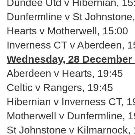
Dundee Utd v Hibernian, 15
Dunfermline v St Johnstone,
Hearts v Motherwell, 15:00
Inverness CT v Aberdeen, 1
Wednesday, 28 December 
Aberdeen v Hearts, 19:45
Celtic v Rangers, 19:45
Hibernian v Inverness CT, 1
Motherwell v Dunfermline, 1
St Johnstone v Kilmarnock,