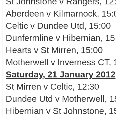
St Johnstone v Rangers, 12
Aberdeen v Kilmarnock, 15:
Celtic v Dundee Utd, 15:00
Dunfermline v Hibernian, 15
Hearts v St Mirren, 15:00
Motherwell v Inverness CT, 
Saturday, 21 January 2012
St Mirren v Celtic, 12:30
Dundee Utd v Motherwell, 1
Hibernian v St Johnstone, 1