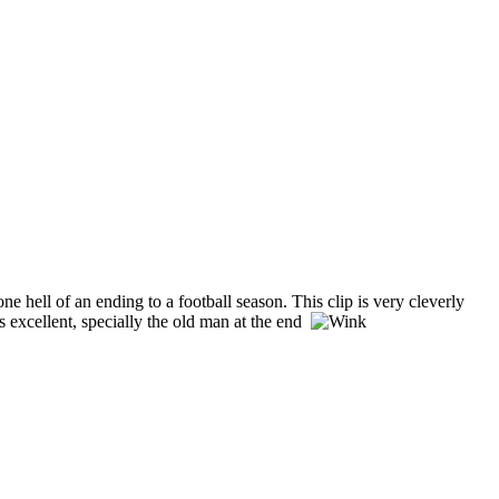
e hell of an ending to a football season. This clip is very cleverly
 excellent, specially the old man at the end