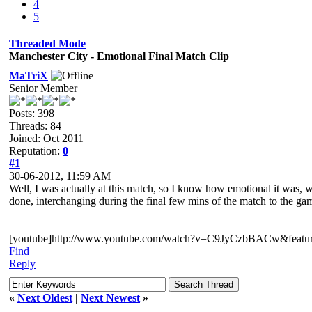
4
5
Threaded Mode
Manchester City - Emotional Final Match Clip
MaTriX
Senior Member
Posts: 398
Threads: 84
Joined: Oct 2011
Reputation:
0
#1
30-06-2012, 11:59 AM
Well, I was actually at this match, so I know how emotional it was, wh
done, interchanging during the final few mins of the match to the ga
[youtube]http://www.youtube.com/watch?v=C9JyCzbBACw&feature
Find
Reply
«
Next Oldest
|
Next Newest
»