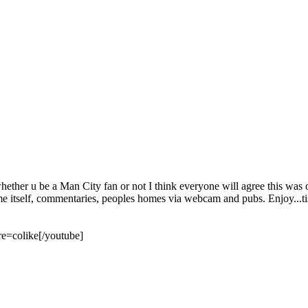
ether u be a Man City fan or not I think everyone will agree this was on
me itself, commentaries, peoples homes via webcam and pubs. Enjoy...tis
=colike[/youtube]