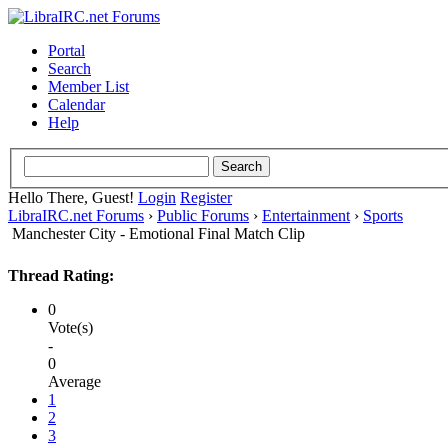
Portal
Search
Member List
Calendar
Help
Hello There, Guest!
Login
Register
LibraIRC.net Forums
›
Public Forums
›
Entertainment
›
Sports
Manchester City - Emotional Final Match Clip
Thread Rating:
0
Vote(s)
-
0
Average
1
2
3