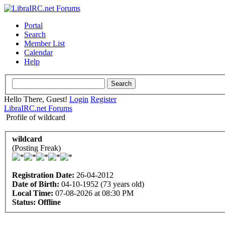
Portal
Search
Member List
Calendar
Help
Hello There, Guest!
Login
Register
LibraIRC.net Forums
Profile of wildcard
wildcard
(Posting Freak)
Registration Date:
26-04-2012
Date of Birth:
04-10-1952 (73 years old)
Local Time:
07-08-2026 at 08:30 PM
Status:
Offline