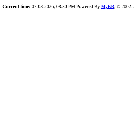
Current time:
07-08-2026, 08:30 PM
Powered By
MyBB
, © 2002