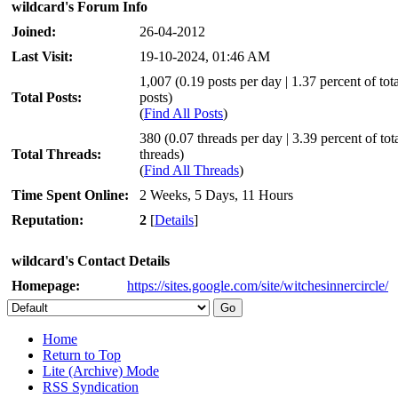
wildcard's Forum Info
Joined:
26-04-2012
Last Visit:
19-10-2024, 01:46 AM
1,007 (0.19 posts per day | 1.37 percent of tota
Total Posts:
posts)
(
Find All Posts
)
380 (0.07 threads per day | 3.39 percent of tot
Total Threads:
threads)
(
Find All Threads
)
Time Spent Online:
2 Weeks, 5 Days, 11 Hours
Reputation:
2
[
Details
]
wildcard's Contact Details
Homepage:
https://sites.google.com/site/witchesinnercircle/
Home
Return to Top
Lite (Archive) Mode
RSS Syndication