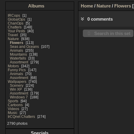
Albums
Home
/
Nature
/
Flowers
IRCops
1
0 comments
GlobalOps
1
ChanOps
5
Chatters
148
Your Pests
40
Search in this set
Travel
35
Nature
938
Flowers
113
Seas and Oceans
107
Animals
255
Mountains
138
Waterfalls
33
Assortment
279
Motors
342
Funny Pics
147
Animals
70
Assortment
68
Wallpapers
740
Scenery
224
Win XP
136
Assortment
179
Windows 7
188
Sports
94
Cartoons
4
Videos
27
Music
27
IrCQnet Chatters
274
2790 photos
Specials