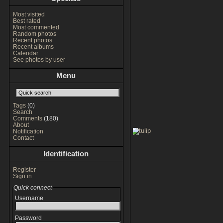
Most visited
Best rated
Most commented
Random photos
Recent photos
23-
Recent albums
0 commen
Calendar
See photos by user
Menu
Tags
(0)
Search
Comments
(180)
About
tulip4
Notification
0 comments
-
6914 vi
Contact
Identification
Register
Sign in
Quick connect
Username
Password