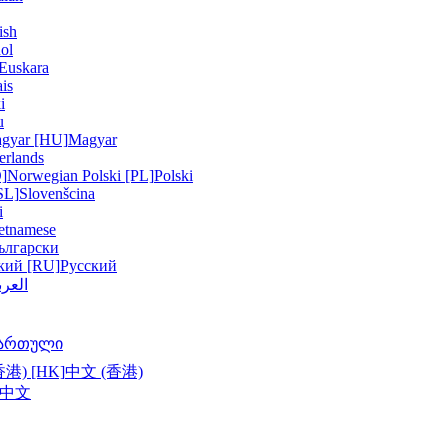
ish
ol
Euskara
is
i
u
gyar [HU]
Magyar
erlands
]
Norwegian
Polski [PL]
Polski
SL]
Slovenšcina
i
etnamese
ългарски
кий [RU]
Русский
عربية
ართული
港) [HK]
中文 (香港)
中文