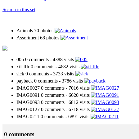
Search in this set
Animals
70 photos
Assortment
68 photos
005
0 comments
-
4388 visits
xiLIIIr
0 comments
-
4682 visits
sick
0 comments
-
3733 visits
payback
0 comments
-
3786 visits
IMAG0027
0 comments
-
7016 visits
IMAG0091
0 comments
-
6620 visits
IMAG0093
0 comments
-
6812 visits
IMAG0127
0 comments
-
6718 visits
IMAG0211
0 comments
-
6891 visits
0 comments