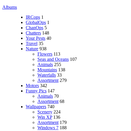
Albums
IRCops
1
GlobalOps
1
ChanOps
5
Chatters
148
Your Pests
40
Travel
35
Nature
938
Flowers
113
Seas and Oceans
107
Animals
255
Mountains
138
Waterfalls
33
Assortment
279
Motors
342
Funny Pics
147
Animals
70
Assortment
68
Wallpapers
740
Scenery
224
Win XP
136
Assortment
179
Windows 7
188