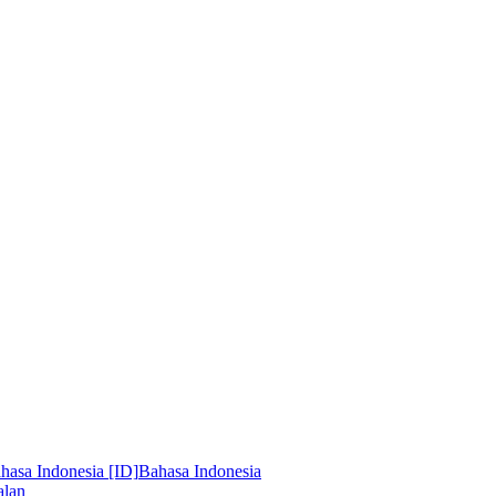
hasa Indonesia [ID]
Bahasa Indonesia
alan