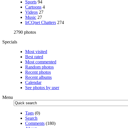
Sports
94
Cartoons
4
Videos
27
Music
27
IrCQnet Chatters
274
2790 photos
Specials
Most visited
Best rated
Most commented
Random photos
Recent photos
Recent albums
Calendar
See photos by user
Menu
Tags
(0)
Search
Comments
(180)