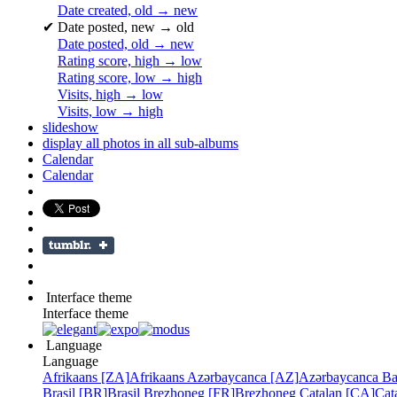
Date created, old → new
✔
Date posted, new → old
Date posted, old → new
Rating score, high → low
Rating score, low → high
Visits, high → low
Visits, low → high
slideshow
display all photos in all sub-albums
Calendar
Calendar
Interface theme
Interface theme
Language
Language
Afrikaans [ZA]
Afrikaans
Azərbaycanca [AZ]
Azərbaycanca
Ba
Brasil [BR]
Brasil
Brezhoneg [FR]
Brezhoneg
Catalan [CA]
Cat