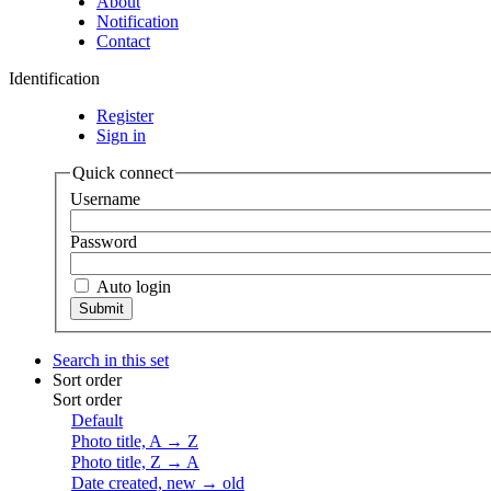
About
Notification
Contact
Identification
Register
Sign in
Quick connect
Username
Password
Auto login
Search in this set
Sort order
Sort order
Default
Photo title, A → Z
Photo title, Z → A
Date created, new → old