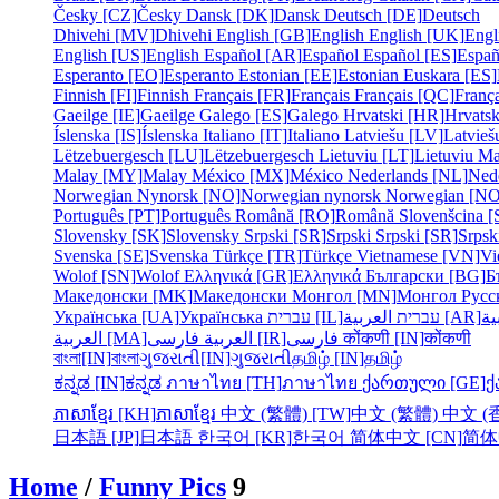
Česky [CZ]
Česky
Dansk [DK]
Dansk
Deutsch [DE]
Deutsch
Dhivehi [MV]
Dhivehi
English [GB]
English
English [UK]
Engl
English [US]
English
Español [AR]
Español
Español [ES]
Españ
Esperanto [EO]
Esperanto
Estonian [EE]
Estonian
Euskara [ES]
Finnish [FI]
Finnish
Français [FR]
Français
Français [QC]
França
Gaeilge [IE]
Gaeilge
Galego [ES]
Galego
Hrvatski [HR]
Hrvatsk
Íslenska [IS]
Íslenska
Italiano [IT]
Italiano
Latviešu [LV]
Latvieš
Lëtzebuergesch [LU]
Lëtzebuergesch
Lietuviu [LT]
Lietuviu
Ma
Malay [MY]
Malay
México [MX]
México
Nederlands [NL]
Ned
Norwegian Nynorsk [NO]
Norwegian nynorsk
Norwegian [NO
Português [PT]
Português
Română [RO]
Română
Slovenšcina [
Slovensky [SK]
Slovensky
Srpski [SR]
Srpski
Srpski [SR]
Srpsk
Svenska [SE]
Svenska
Türkçe [TR]
Türkçe
Vietnamese [VN]
Vi
Wolof [SN]
Wolof
Ελληνικά [GR]
Ελληνικά
Български [BG]
Б
Македонски [MK]
Македонски
Монгол [MN]
Монгол
Русс
Українська [UA]
Українська
עברית [IL]
עברית
العربية [AR]
ال
العربية [MA]
العربية
فارسی [IR]
فارسی
कोंकणी [IN]
कोंकणी
বাংলা[IN]
বাংলা
ગુજરાતી[IN]
ગુજરાતી
தமிழ் [IN]
தமிழ்
ಕನ್ನಡ [IN]
ಕನ್ನಡ
ภาษาไทย [TH]
ภาษาไทย
ქართული [GE]
ქ
ភាសាខ្មែរ [KH]
ភាសាខ្មែរ
中文 (繁體) [TW]
中文 (繁體)
中文 (香
日本語 [JP]
日本語
한국어 [KR]
한국어
简体中文 [CN]
简体
Home
/
Funny Pics
9