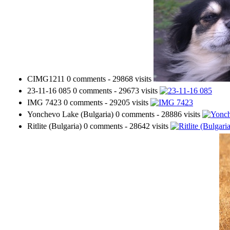
CIMG1211
0 comments
-
29868 visits
23-11-16 085
0 comments
-
29673 visits
IMG 7423
0 comments
-
29205 visits
Yonchevo Lake (Bulgaria)
0 comments
-
28886 visits
Ritlite (Bulgaria)
0 comments
-
28642 visits