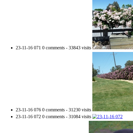
23-11-16 071
0 comments
-
33843 visits
23-11-16 076
0 comments
-
31230 visits
23-11-16 072
0 comments
-
31084 visits