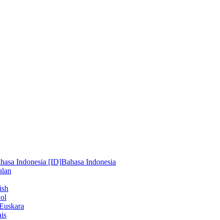
hasa Indonesia [ID]
Bahasa Indonesia
alan
ish
ol
Euskara
is