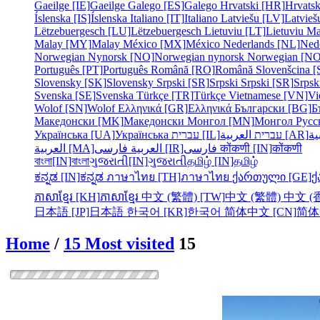
Gaeilge [IE]
Gaeilge
Galego [ES]
Galego
Hrvatski [HR]
Hrvatsk
Íslenska [IS]
Íslenska
Italiano [IT]
Italiano
Latviešu [LV]
Latvieš
Lëtzebuergesch [LU]
Lëtzebuergesch
Lietuviu [LT]
Lietuviu
Ma
Malay [MY]
Malay
México [MX]
México
Nederlands [NL]
Ned
Norwegian Nynorsk [NO]
Norwegian nynorsk
Norwegian [NO
Português [PT]
Português
Română [RO]
Română
Slovenšcina [
Slovensky [SK]
Slovensky
Srpski [SR]
Srpski
Srpski [SR]
Srpsk
Svenska [SE]
Svenska
Türkçe [TR]
Türkçe
Vietnamese [VN]
Vi
Wolof [SN]
Wolof
Ελληνικά [GR]
Ελληνικά
Български [BG]
Б
Македонски [MK]
Македонски
Монгол [MN]
Монгол
Русс
Українська [UA]
Українська
עברית [IL]
עברית
العربية [AR]
ال
العربية [MA]
العربية
فارسی [IR]
فارسی
कोंकणी [IN]
कोंकणी
বাংলা[IN]
বাংলা
ગુજરાતી[IN]
ગુજરાતી
தமிழ் [IN]
தமிழ்
ಕನ್ನಡ [IN]
ಕನ್ನಡ
ภาษาไทย [TH]
ภาษาไทย
ქართული [GE]
ქ
ភាសាខ្មែរ [KH]
ភាសាខ្មែរ
中文 (繁體) [TW]
中文 (繁體)
中文 (香
日本語 [JP]
日本語
한국어 [KR]
한국어
简体中文 [CN]
简体
Home
/
15 Most visited
15