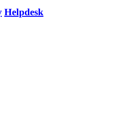
y
Helpdesk