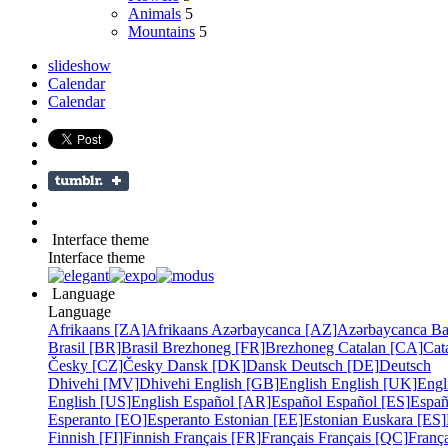
Animals
5
Mountains
5
slideshow
Calendar
Calendar
Interface theme
Interface theme
Language
Language
Afrikaans [ZA]
Afrikaans
Azərbaycanca [AZ]
Azərbaycanca
Ba
Brasil [BR]
Brasil
Brezhoneg [FR]
Brezhoneg
Catalan [CA]
Cat
Česky [CZ]
Česky
Dansk [DK]
Dansk
Deutsch [DE]
Deutsch
Dhivehi [MV]
Dhivehi
English [GB]
English
English [UK]
Engl
English [US]
English
Español [AR]
Español
Español [ES]
Españ
Esperanto [EO]
Esperanto
Estonian [EE]
Estonian
Euskara [ES]
Finnish [FI]
Finnish
Français [FR]
Français
Français [QC]
França