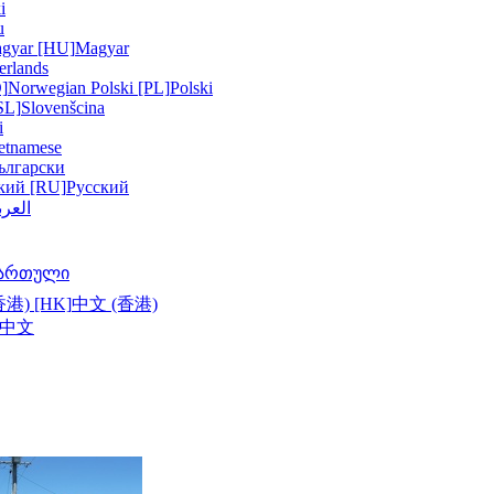
i
u
gyar [HU]
Magyar
erlands
]
Norwegian
Polski [PL]
Polski
SL]
Slovenšcina
i
etnamese
ългарски
кий [RU]
Русский
عربية
ართული
港) [HK]
中文 (香港)
中文