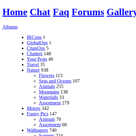
Home
Chat
Faq
Forums
Galler
Albums
IRCops
1
GlobalOps
1
ChanOps
5
Chatters
148
Your Pests
40
Travel
35
Nature
938
Flowers
113
Seas and Oceans
107
Animals
255
Mountains
138
Waterfalls
33
Assortment
279
Motors
342
Funny Pics
147
Animals
70
Assortment
68
Wallpapers
740
Scenery
224