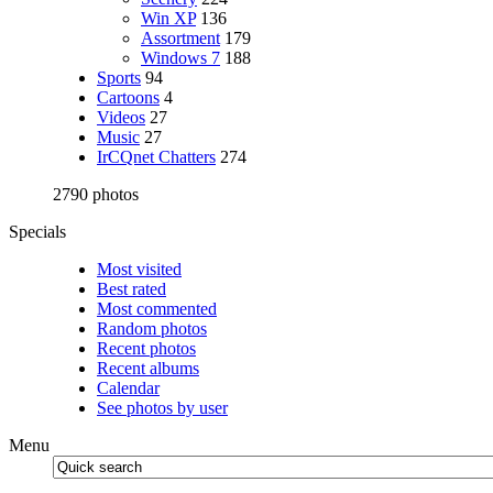
Win XP
136
Assortment
179
Windows 7
188
Sports
94
Cartoons
4
Videos
27
Music
27
IrCQnet Chatters
274
2790 photos
Specials
Most visited
Best rated
Most commented
Random photos
Recent photos
Recent albums
Calendar
See photos by user
Menu