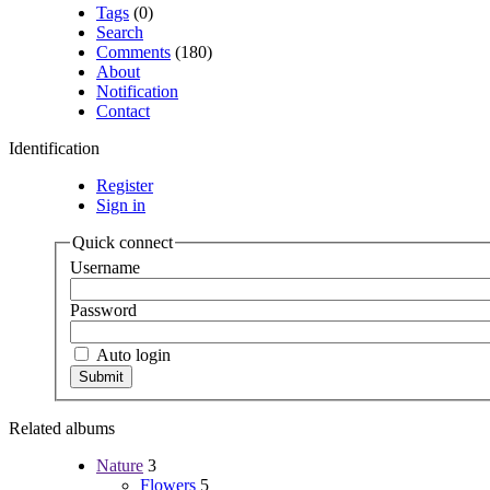
Tags
(0)
Search
Comments
(180)
About
Notification
Contact
Identification
Register
Sign in
Quick connect
Username
Password
Auto login
Related albums
Nature
3
Flowers
5