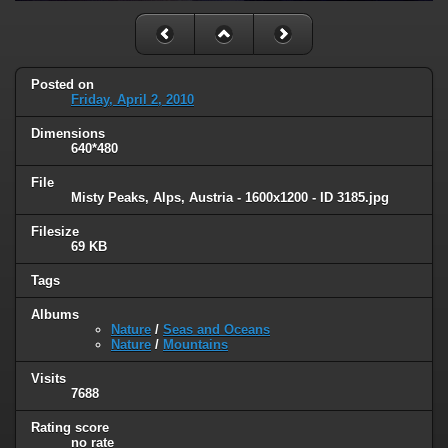
Posted on
Friday, April 2, 2010
Dimensions
640*480
File
Misty Peaks, Alps, Austria - 1600x1200 - ID 3185.jpg
Filesize
69 KB
Tags
Albums
Nature
/
Seas and Oceans
Nature
/
Mountains
Visits
7688
Rating score
no rate