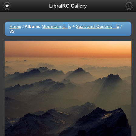
LibraIRC Gallery
Home
/ Albums
Mountains
+
Seas and Oceans
/
35