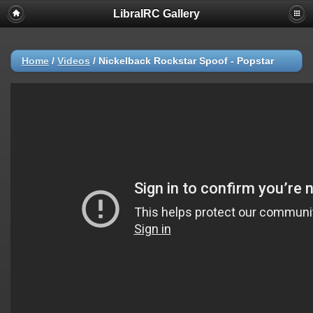
LibraIRC Gallery
Home
/
Videos
/
Nickelback Rockstar Spoof - Popstar