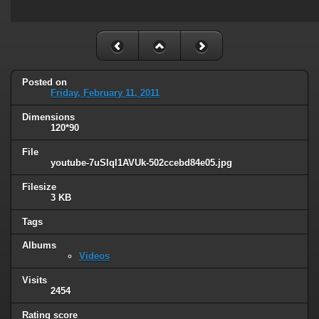
Posted on
Friday, February 11, 2011
Dimensions
120*90
File
youtube-7uSlqI1AVUk-502ccebd84e05.jpg
Filesize
3 KB
Tags
Albums
Videos
Visits
2454
Rating score