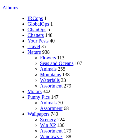
Albums
IRCops
1
GlobalOps
1
ChanOps
5
Chatters
148
Your Pests
40
Travel
35
Nature
938
Flowers
113
Seas and Oceans
107
Animals
255
Mountains
138
Waterfalls
33
Assortment
279
Motors
342
Funny Pics
147
Animals
70
Assortment
68
Wallpapers
740
Scenery
224
Win XP
136
Assortment
179
Windows 7
188