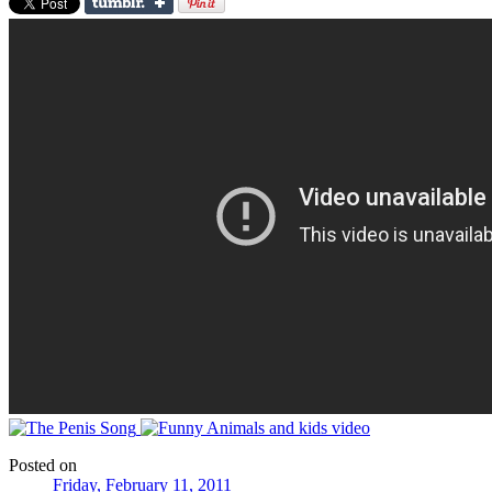
Posted on
Friday, February 11, 2011