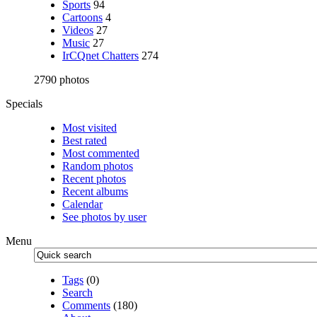
Sports
94
Cartoons
4
Videos
27
Music
27
IrCQnet Chatters
274
2790 photos
Specials
Most visited
Best rated
Most commented
Random photos
Recent photos
Recent albums
Calendar
See photos by user
Menu
Tags
(0)
Search
Comments
(180)