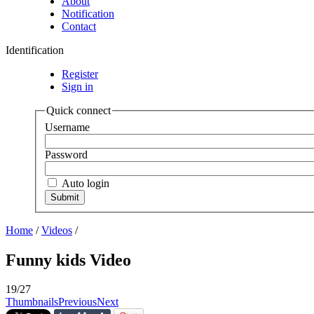
About
Notification
Contact
Identification
Register
Sign in
Quick connect
Username
Password
Auto login
Home
/
Videos
/
Funny kids Video
19/27
Thumbnails
Previous
Next