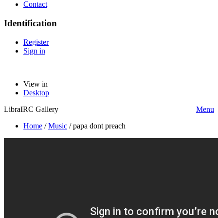
Contact
Identification
Register
Sign in
View in
Desktop
LibraIRC Gallery
Menu
Home
/
Music
/
papa dont preach