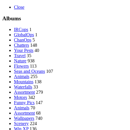
Close
Albums
IRCops
1
GlobalOps
1
ChanOps
5
Chatters
148
Your Pests
40
Travel
35
Nature
938
Flowers
113
Seas and Oceans
107
Animals
255
Mountains
138
Waterfalls
33
Assortment
279
Motors
342
Funny Pics
147
Animals
70
Assortment
68
Wallpapers
740
Scenery
224
Win XP
136