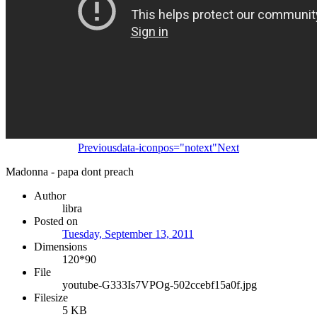
Previous
data-iconpos="notext"
Next
Madonna - papa dont preach
Author
libra
Posted on
Tuesday, September 13, 2011
Dimensions
120*90
File
youtube-G333Is7VPOg-502ccebf15a0f.jpg
Filesize
5 KB