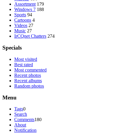
Assortment
179
Windows 7
188
Sports
94
Cartoons
4
Videos
27
Music
27
IrCQnet Chatters
274
Specials
Most visited
Best rated
Most commented
Recent photos
Recent albums
Random photos
Menu
Tags
0
Search
Comments
180
About
Notification