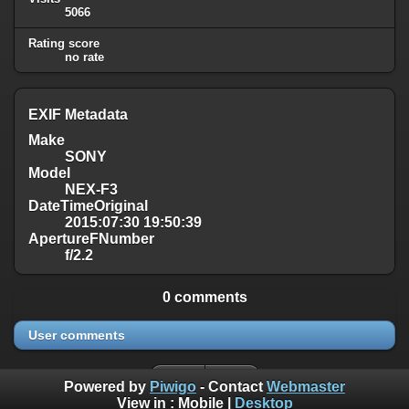
5066
Rating score
no rate
EXIF Metadata
Make
SONY
Model
NEX-F3
DateTimeOriginal
2015:07:30 19:50:39
ApertureFNumber
f/2.2
0 comments
User comments
Powered by
Piwigo
- Contact
Webmaster
View in :
Mobile
|
Desktop