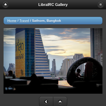
LibraIRC Gallery
Home
/
Travel
/
Sathorn, Bangkok