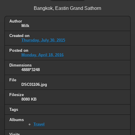
Bangkok, Eastin Grand Sathorn
Author
Milk
Created on
Thursday, July 30, 2015
Posted on
Monday, April 18, 2016
Dimensions
4888*3248
File
DSC01106.jpg
Filesize
8080 KB
Tags
Albums
Travel
Visits