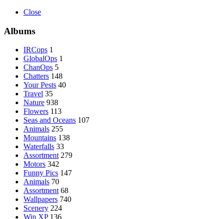
Close
Albums
IRCops
1
GlobalOps
1
ChanOps
5
Chatters
148
Your Pests
40
Travel
35
Nature
938
Flowers
113
Seas and Oceans
107
Animals
255
Mountains
138
Waterfalls
33
Assortment
279
Motors
342
Funny Pics
147
Animals
70
Assortment
68
Wallpapers
740
Scenery
224
Win XP
136