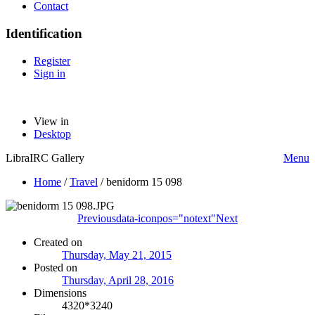
Contact
Identification
Register
Sign in
View in
Desktop
LibraIRC Gallery
Menu
Home
/
Travel
/
benidorm 15 098
Previous
data-iconpos="notext"
Next
Created on
Thursday, May 21, 2015
Posted on
Thursday, April 28, 2016
Dimensions
4320*3240