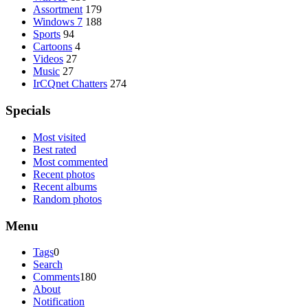
Assortment
179
Windows 7
188
Sports
94
Cartoons
4
Videos
27
Music
27
IrCQnet Chatters
274
Specials
Most visited
Best rated
Most commented
Recent photos
Recent albums
Random photos
Menu
Tags
0
Search
Comments
180
About
Notification