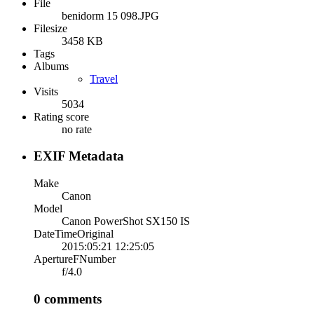
File
benidorm 15 098.JPG
Filesize
3458 KB
Tags
Albums
Travel
Visits
5034
Rating score
no rate
EXIF Metadata
Make
Canon
Model
Canon PowerShot SX150 IS
DateTimeOriginal
2015:05:21 12:25:05
ApertureFNumber
f/4.0
0 comments