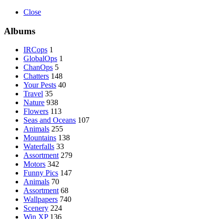
Close
Albums
IRCops
1
GlobalOps
1
ChanOps
5
Chatters
148
Your Pests
40
Travel
35
Nature
938
Flowers
113
Seas and Oceans
107
Animals
255
Mountains
138
Waterfalls
33
Assortment
279
Motors
342
Funny Pics
147
Animals
70
Assortment
68
Wallpapers
740
Scenery
224
Win XP
136