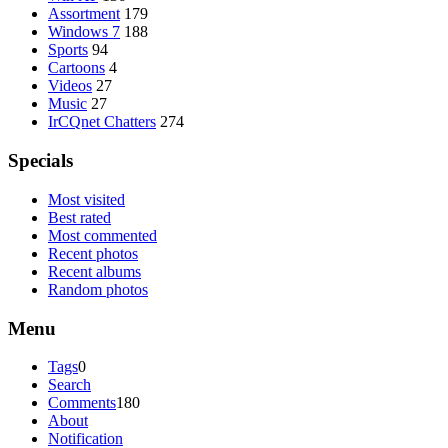
Assortment
179
Windows 7
188
Sports
94
Cartoons
4
Videos
27
Music
27
IrCQnet Chatters
274
Specials
Most visited
Best rated
Most commented
Recent photos
Recent albums
Random photos
Menu
Tags
0
Search
Comments
180
About
Notification