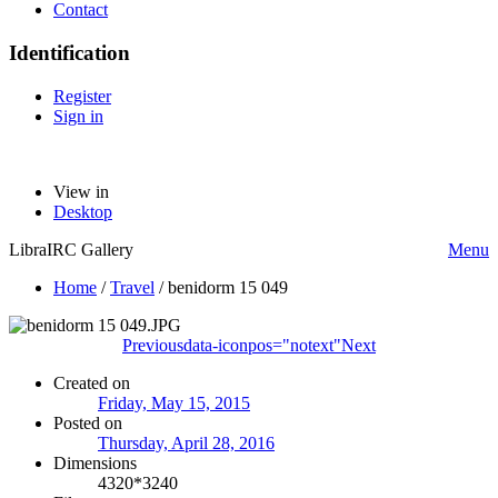
Contact
Identification
Register
Sign in
View in
Desktop
LibraIRC Gallery
Menu
Home
/
Travel
/
benidorm 15 049
Previous
data-iconpos="notext"
Next
Created on
Friday, May 15, 2015
Posted on
Thursday, April 28, 2016
Dimensions
4320*3240