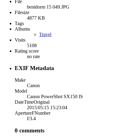
File
benidorm 15 049.JPG
Filesize
4877 KB
Tags
Albums
Travel
Visits
5108
Rating score
no rate
EXIF Metadata
Make
Canon
Model
Canon PowerShot SX150 IS
DateTimeOriginal
2015:05:15 15:23:04
ApertureFNumber
f/3.4
0 comments