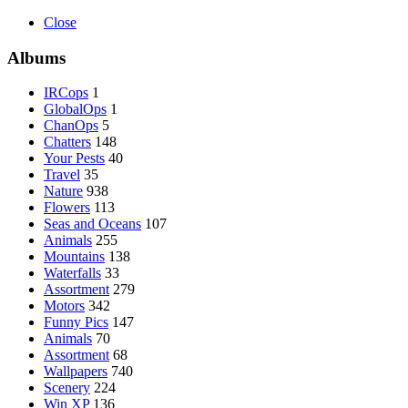
Close
Albums
IRCops
1
GlobalOps
1
ChanOps
5
Chatters
148
Your Pests
40
Travel
35
Nature
938
Flowers
113
Seas and Oceans
107
Animals
255
Mountains
138
Waterfalls
33
Assortment
279
Motors
342
Funny Pics
147
Animals
70
Assortment
68
Wallpapers
740
Scenery
224
Win XP
136