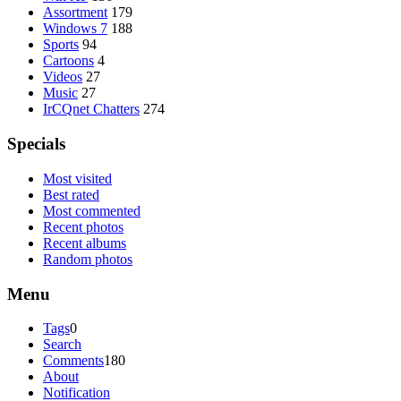
Assortment
179
Windows 7
188
Sports
94
Cartoons
4
Videos
27
Music
27
IrCQnet Chatters
274
Specials
Most visited
Best rated
Most commented
Recent photos
Recent albums
Random photos
Menu
Tags
0
Search
Comments
180
About
Notification