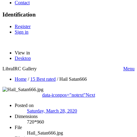
Contact
Identification
Register
Sign in
View in
Desktop
LibraIRC Gallery
Menu
Home
/
15 Best rated
/
Hail Satan666
data-iconpos="notext"
Next
Posted on
Saturday, March 28, 2020
Dimensions
720*960
File
Hail_Satan666.jpg