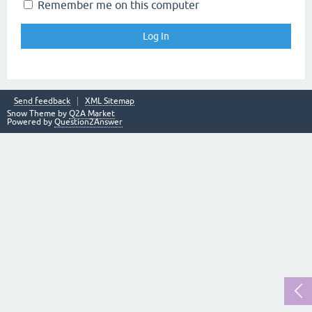
Remember me on this computer
Send feedback
XML Sitemap
Snow Theme by
Q2A Market
Powered by
Question2Answer