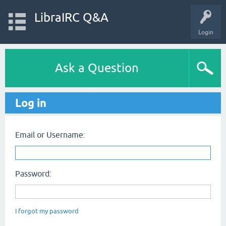
LibraIRC Q&A
Login
Ask a Question
Log in
Email or Username:
Password:
I forgot my password