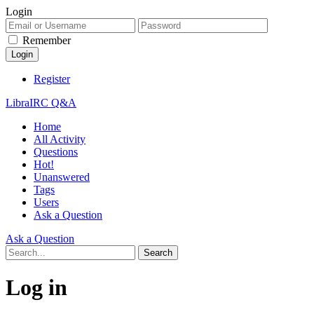
Login
Remember
Register
LibraIRC Q&A
Home
All Activity
Questions
Hot!
Unanswered
Tags
Users
Ask a Question
Ask a Question
Log in