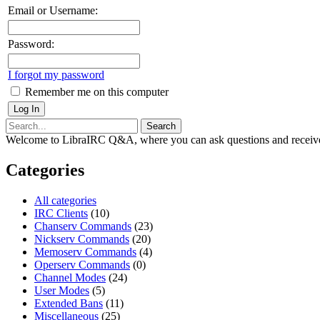
Email or Username:
Password:
I forgot my password
Remember me on this computer
Welcome to LibraIRC Q&A, where you can ask questions and receive
Categories
All categories
IRC Clients
(10)
Chanserv Commands
(23)
Nickserv Commands
(20)
Memoserv Commands
(4)
Operserv Commands
(0)
Channel Modes
(24)
User Modes
(5)
Extended Bans
(11)
Miscellaneous
(25)