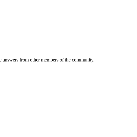
 answers from other members of the community.