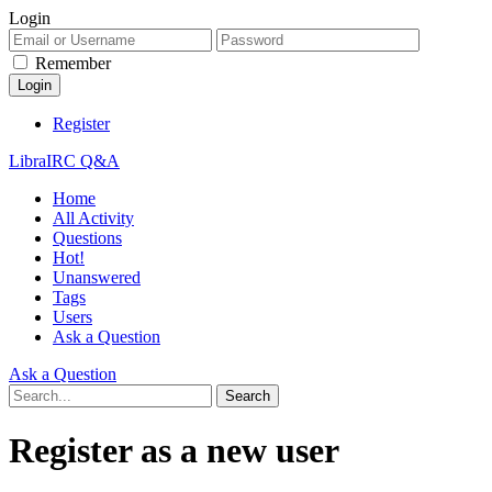
Login
Remember
Register
LibraIRC Q&A
Home
All Activity
Questions
Hot!
Unanswered
Tags
Users
Ask a Question
Ask a Question
Register as a new user