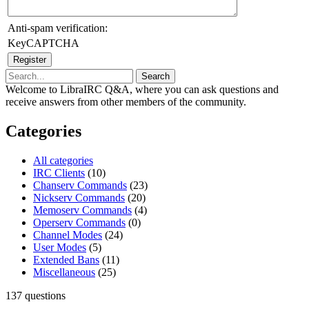
Anti-spam verification:
KeyCAPTCHA
Welcome to LibraIRC Q&A, where you can ask questions and
receive answers from other members of the community.
Categories
All categories
IRC Clients
(10)
Chanserv Commands
(23)
Nickserv Commands
(20)
Memoserv Commands
(4)
Operserv Commands
(0)
Channel Modes
(24)
User Modes
(5)
Extended Bans
(11)
Miscellaneous
(25)
137
questions