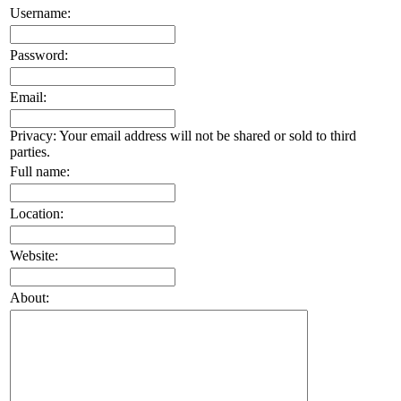
Username:
Password:
Email:
Privacy: Your email address will not be shared or sold to third
parties.
Full name:
Location:
Website:
About: