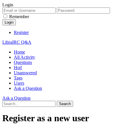
Login
Remember
Register
LibraIRC Q&A
Home
All Activity
Questions
Hot!
Unanswered
Tags
Users
Ask a Question
Ask a Question
Register as a new user