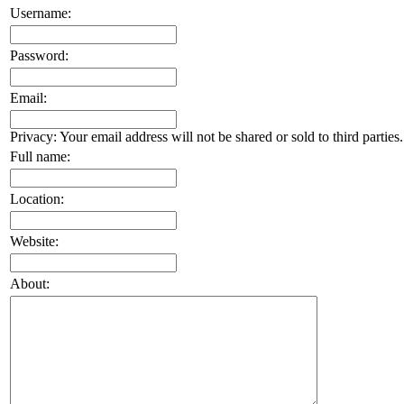
Username:
Password:
Email:
Privacy: Your email address will not be shared or sold to third parties.
Full name:
Location:
Website:
About: