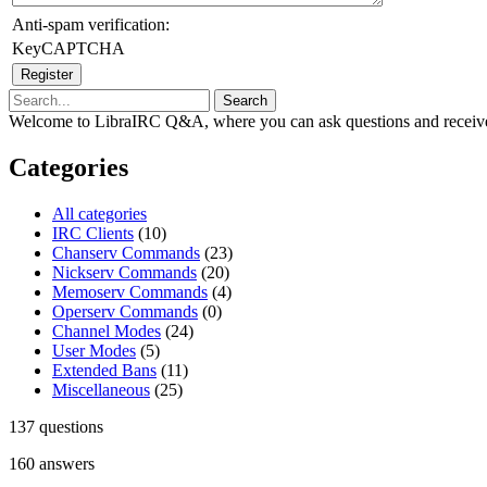
Anti-spam verification:
KeyCAPTCHA
Welcome to LibraIRC Q&A, where you can ask questions and receive
Categories
All categories
IRC Clients
(10)
Chanserv Commands
(23)
Nickserv Commands
(20)
Memoserv Commands
(4)
Operserv Commands
(0)
Channel Modes
(24)
User Modes
(5)
Extended Bans
(11)
Miscellaneous
(25)
137
questions
160
answers