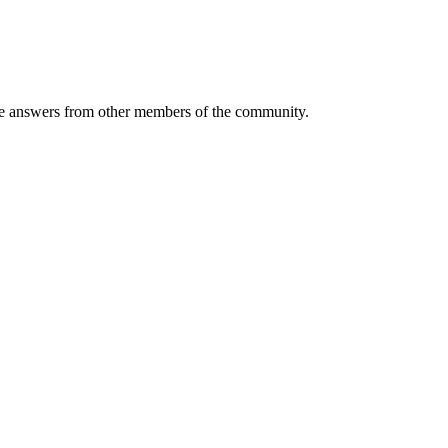
 answers from other members of the community.