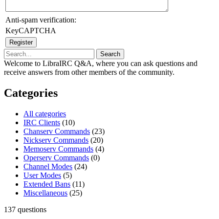
Anti-spam verification:
KeyCAPTCHA
Welcome to LibraIRC Q&A, where you can ask questions and
receive answers from other members of the community.
Categories
All categories
IRC Clients
(10)
Chanserv Commands
(23)
Nickserv Commands
(20)
Memoserv Commands
(4)
Operserv Commands
(0)
Channel Modes
(24)
User Modes
(5)
Extended Bans
(11)
Miscellaneous
(25)
137
questions