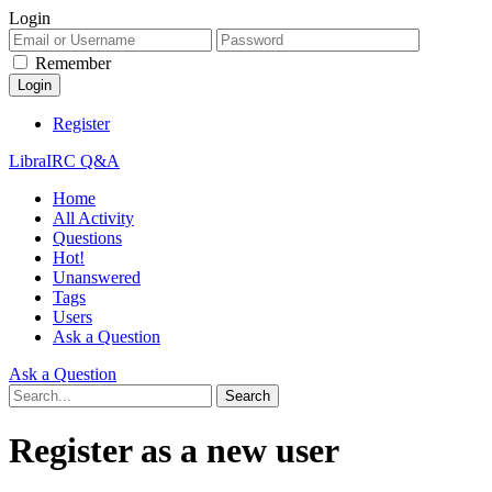
Login
Remember
Register
LibraIRC Q&A
Home
All Activity
Questions
Hot!
Unanswered
Tags
Users
Ask a Question
Ask a Question
Register as a new user