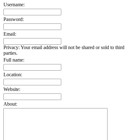
Username:
Password:
Email:
Privacy: Your email address will not be shared or sold to third
parties.
Full name:
Location:
Website:
About: