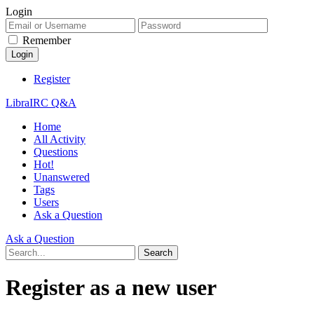
Login
Remember
Register
LibraIRC Q&A
Home
All Activity
Questions
Hot!
Unanswered
Tags
Users
Ask a Question
Ask a Question
Register as a new user