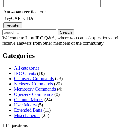
Anti-spam verification:
KeyCAPTCHA
Welcome to LibraIRC Q&A, where you can ask questions and
receive answers from other members of the community.
Categories
All categories
IRC Clients
(10)
Chanserv Commands
(23)
Nickserv Commands
(20)
Memoserv Commands
(4)
Operserv Commands
(0)
Channel Modes
(24)
User Modes
(5)
Extended Bans
(11)
Miscellaneous
(25)
137
questions