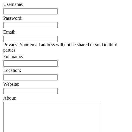
Username:
Password:
Email:
Privacy: Your email address will not be shared or sold to third
parties.
Full name:
Location:
Website:
About: