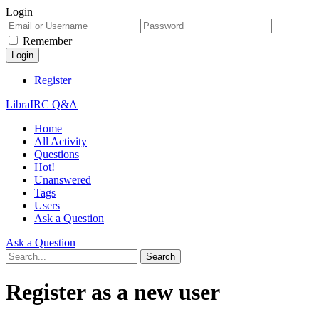
Login
Remember
Register
LibraIRC Q&A
Home
All Activity
Questions
Hot!
Unanswered
Tags
Users
Ask a Question
Ask a Question
Register as a new user