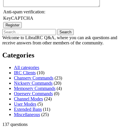
Anti-spam verification:
KeyCAPTCHA
Welcome to LibraIRC Q&A, where you can ask questions and
receive answers from other members of the community.
Categories
All categories
IRC Clients
(10)
Chanserv Commands
(23)
Nickserv Commands
(20)
Memoserv Commands
(4)
Operserv Commands
(0)
Channel Modes
(24)
User Modes
(5)
Extended Bans
(11)
Miscellaneous
(25)
137
questions