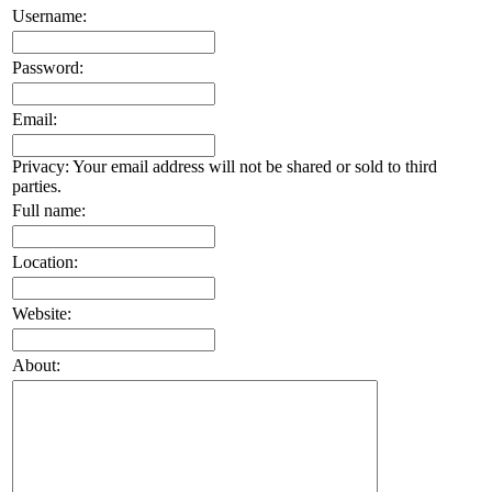
Username:
Password:
Email:
Privacy: Your email address will not be shared or sold to third
parties.
Full name:
Location:
Website:
About: