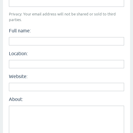
Privacy: Your email address will not be shared or sold to third
parties.
Full name:
Location:
Website:
About: