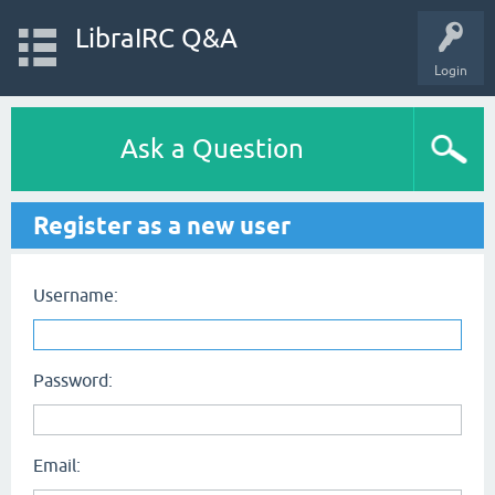
LibraIRC Q&A
Login
Ask a Question
Register as a new user
Username:
Password:
Email: