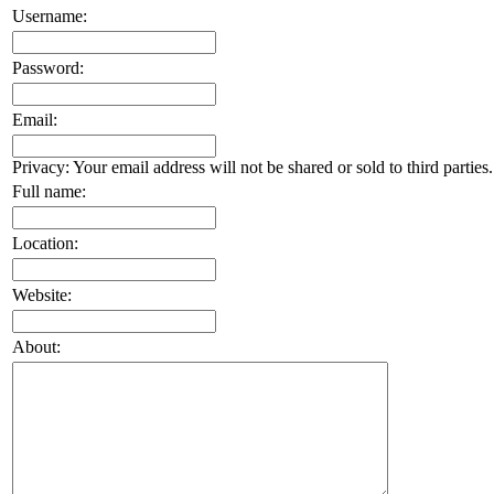
Username:
Password:
Email:
Privacy: Your email address will not be shared or sold to third parties.
Full name:
Location:
Website:
About: