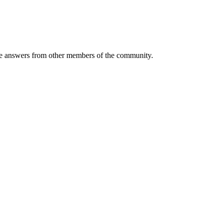
 answers from other members of the community.