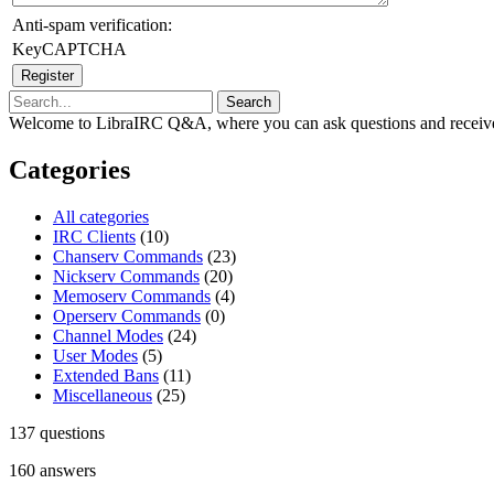
Anti-spam verification:
KeyCAPTCHA
Welcome to LibraIRC Q&A, where you can ask questions and receive
Categories
All categories
IRC Clients
(10)
Chanserv Commands
(23)
Nickserv Commands
(20)
Memoserv Commands
(4)
Operserv Commands
(0)
Channel Modes
(24)
User Modes
(5)
Extended Bans
(11)
Miscellaneous
(25)
137
questions
160
answers