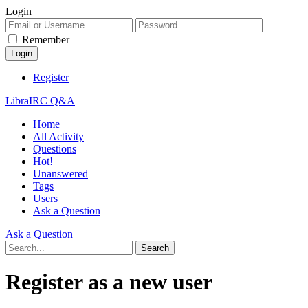
Login
Remember
Register
LibraIRC Q&A
Home
All Activity
Questions
Hot!
Unanswered
Tags
Users
Ask a Question
Ask a Question
Register as a new user