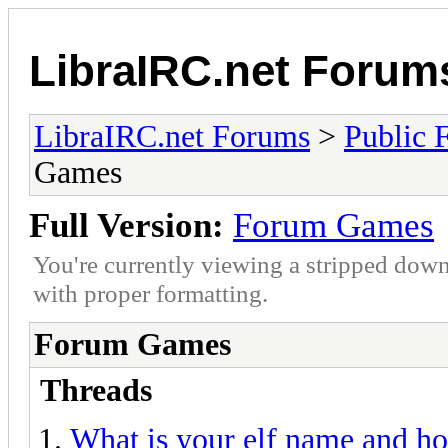
LibraIRC.net Forum
LibraIRC.net Forums
>
Public 
Games
Full Version:
Forum Games
You're currently viewing a stripped down
with proper formatting.
Forum Games
Threads
What is your elf name and h