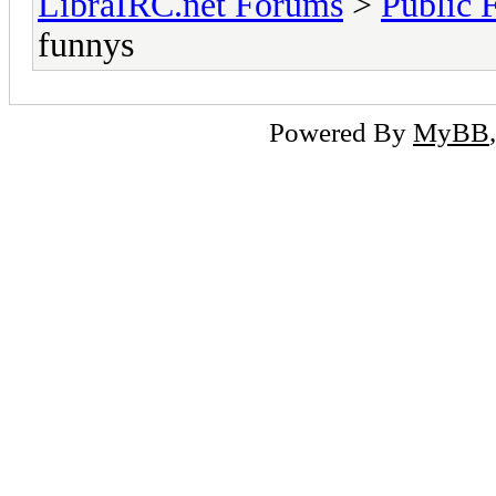
LibraIRC.net Forums
>
Public 
funnys
Powered By
MyBB