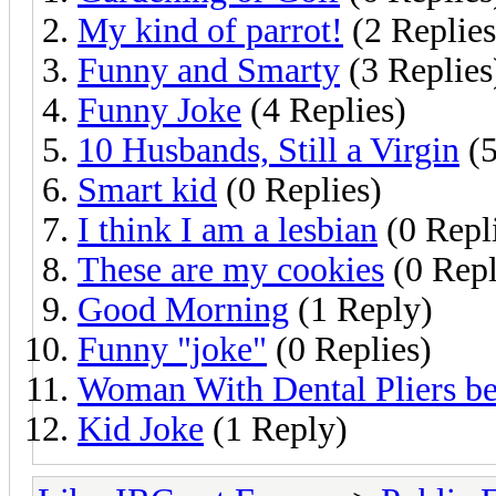
My kind of parrot!
(2 Replies
Funny and Smarty
(3 Replies
Funny Joke
(4 Replies)
10 Husbands, Still a Virgin
(5
Smart kid
(0 Replies)
I think I am a lesbian
(0 Repl
These are my cookies
(0 Repl
Good Morning
(1 Reply)
Funny "joke"
(0 Replies)
Woman With Dental Pliers b
Kid Joke
(1 Reply)