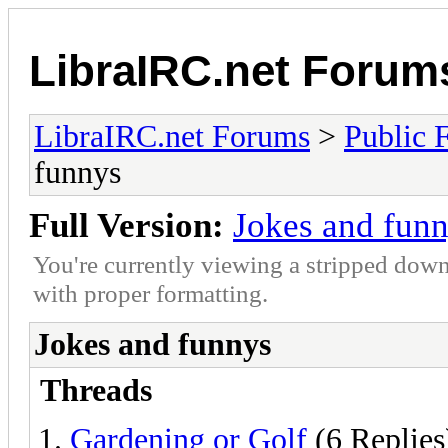
LibraIRC.net Forum
LibraIRC.net Forums
>
Public 
funnys
Full Version:
Jokes and fun
You're currently viewing a stripped down
with proper formatting.
Jokes and funnys
Threads
Gardening or Golf
(6 Replies